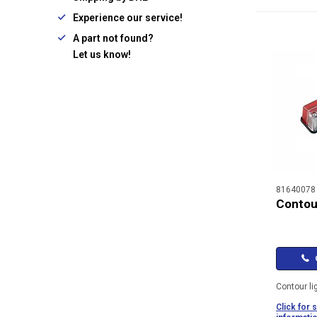
Experience our service!
A part not found?
Let us know!
81640078
Contour
C
Contour li
Click for 