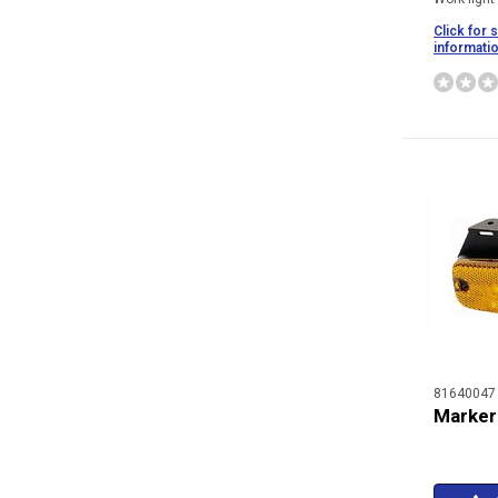
Click for 
informati
81640047
Marker 