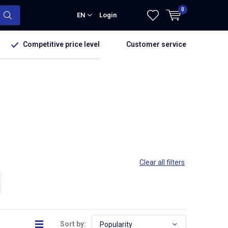
0
EN
Login
Competitive price level
Customer service
Clear all filters
Sort by: