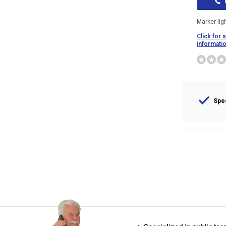
C
Marker lig
Click for 
informati
Spec