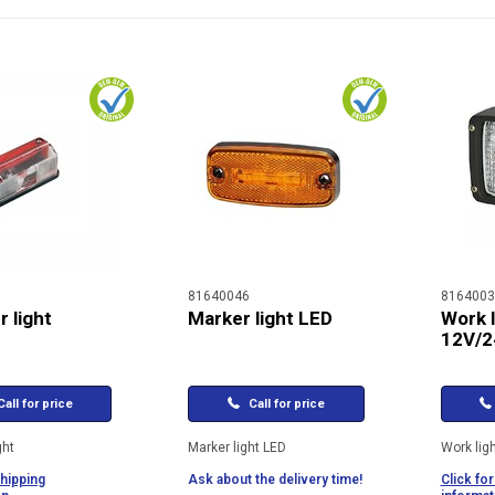
81640046
8164003
 light
Marker light LED
Work l
12V/2
all for price
Call for price
ght
Marker light LED
Work lig
shipping
Ask about the delivery time!
Click for