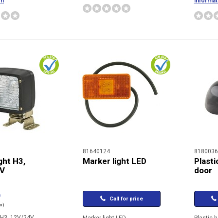
on
informat
81640124
8180036
ght H3,
Marker light LED
Plasti
4V
door
9
Call for price
ax)
t H3, 12V/24V