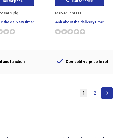
Call for price
Call for price
r set 2 plg
Marker light LED
t the delivery time!
Ask about the delivery time!
it and function
Competitive price level
1
2