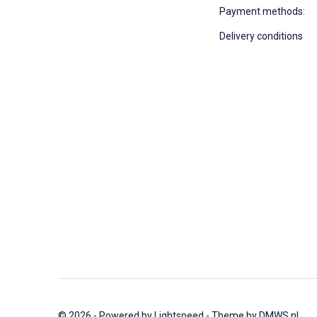
Payment methods:
Delivery conditions
© 2026 - Powered by
Lightspeed
- Theme by
DMWS.nl