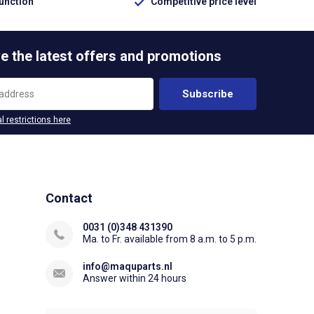
function
Competitive price level
e the latest offers and promotions
Subscribe
l restrictions here
Contact
0031 (0)348 431390
Ma. to Fr. available from 8 a.m. to 5 p.m.
info@maquparts.nl
Answer within 24 hours