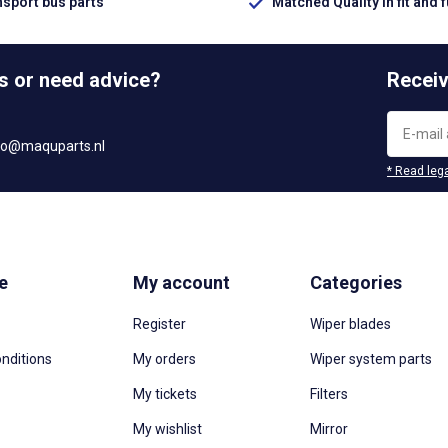
nsport bus parts
Matched Quality in fit and 
s or need advice?
Receiv
fo@maquparts.nl
* Read lega
e
My account
Categories
Register
Wiper blades
nditions
My orders
Wiper system parts
My tickets
Filters
My wishlist
Mirror