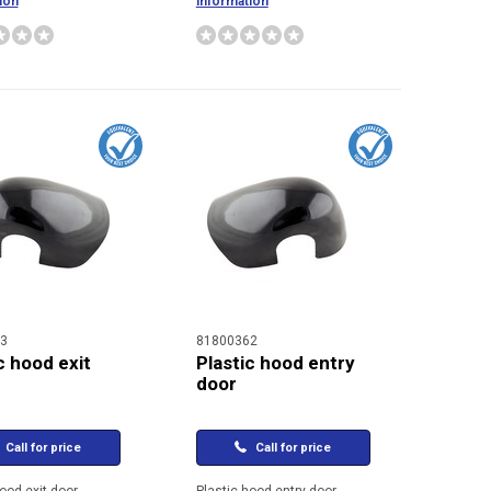
ion
information
3
81800362
c hood exit
Plastic hood entry
door
Call for price
Call for price