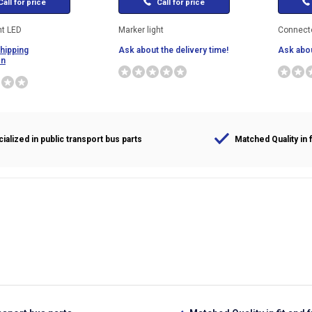
all for price
Call for price
ht LED
Marker light
Connecto
shipping
Ask about the delivery time!
Ask abou
on
ialized in public transport bus parts
Matched Quality in f