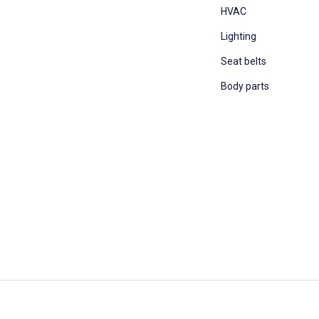
HVAC
Lighting
Seat belts
Body parts