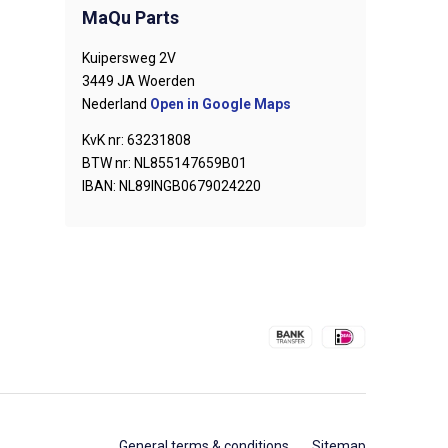
MaQu Parts
Kuipersweg 2V
3449 JA Woerden
Nederland
Open in Google Maps
KvK nr: 63231808
BTW nr: NL855147659B01
IBAN: NL89INGB0679024220
General terms & conditions
Sitemap