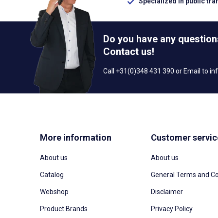
Specialized in public tra
Do you have any question
Contact us!
Call +31(0)348 431 390 or Email to
in
More information
Customer servic
About us
About us
Catalog
General Terms and Co
Webshop
Disclaimer
Product Brands
Privacy Policy