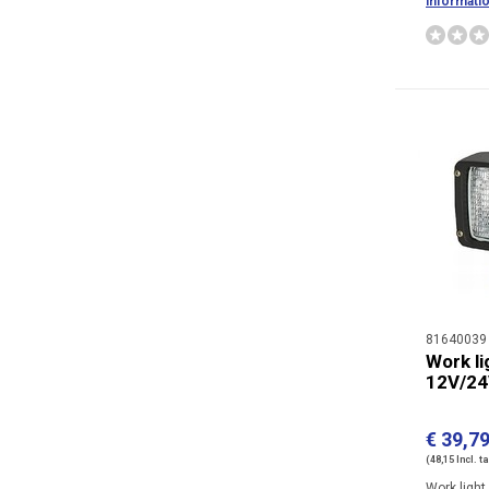
informati
81640039
Work li
12V/2
€ 39,7
(48,15 Incl. t
Work ligh