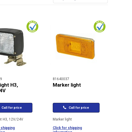
9
81640037
ight H3,
Marker light
4V
Call for price
Call for price
ht H3, 12V/24V
Marker light
 shipping
Click for shipping