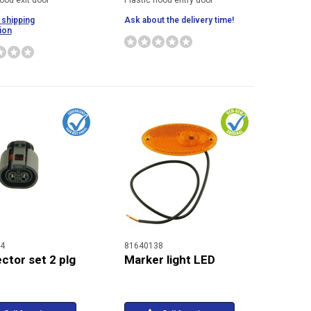
ood exit door
Plastic hood entry door
 shipping
Ask about the delivery time!
ion
4
81640138
ctor set 2 plg
Marker light LED