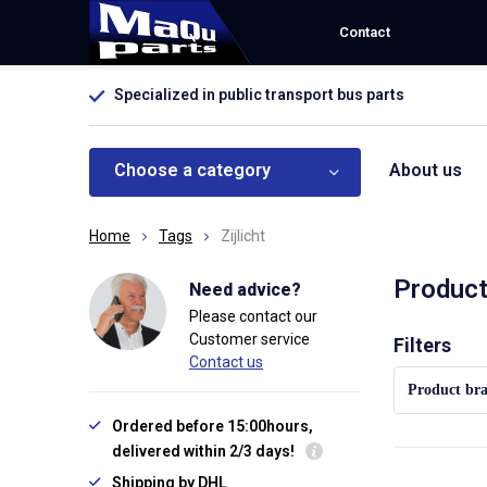
Contact
Specialized in public transport bus parts
Choose a category
About us
Home
Tags
Zijlicht
Product
Need advice?
Please contact our
Customer service
Sort by:
Filters
Contact us
Product br
Ordered before 15:00hours,
delivered within 2/3 days!
Shipping by DHL