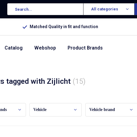
All categories
Matched Quality in fit and function
Catalog
Webshop
Product Brands
s tagged with Zijlicht
(15)
ands
Vehicle
Vehicle brand