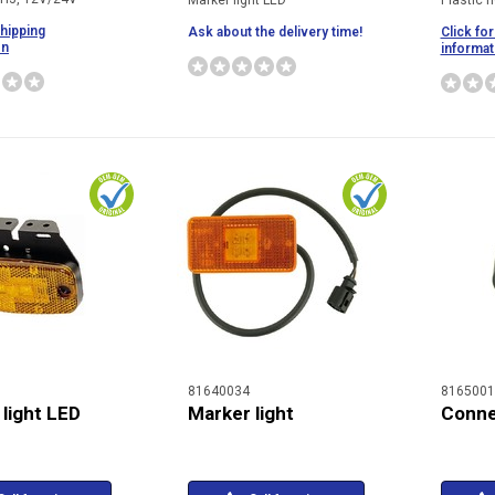
Marker light LED
Plastic h
shipping
Ask about the delivery time!
Click for
on
informat
81640034
8165001
light LED
Marker light
Conne