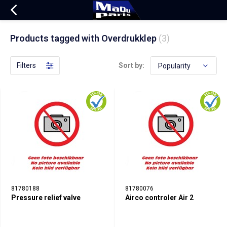
Products tagged with Overdrukklep
(3)
Filters
Sort by:
81780188
81780076
Pressure relief valve
Airco controler Air 2