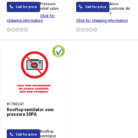
Pressure
Airco
Call for price
Call for price
relief valve
controler Air
2
Click for
shipping information
Click for shipping information
81780247
Rooftop ventilator over
pressure 30PA
Rooftop
Call for price
ventilator