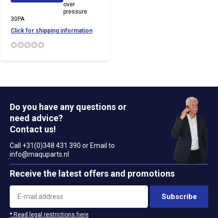
over
pressure
30PA
Click for shipping information
Do you have any questions or
need advice?
Contact us!
Call +31(0)348 431 390 or Email to
info@maquparts.nl
Receive the latest offers and promotions
Subscribe
* Read legal restrictions here