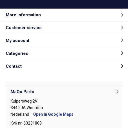
More information
Customer service
My account
Categories
Contact
MaQu Parts
Kuipersweg 2V
3449 JA Woerden
Nederland
Open in Google Maps
KvK nr: 63231808