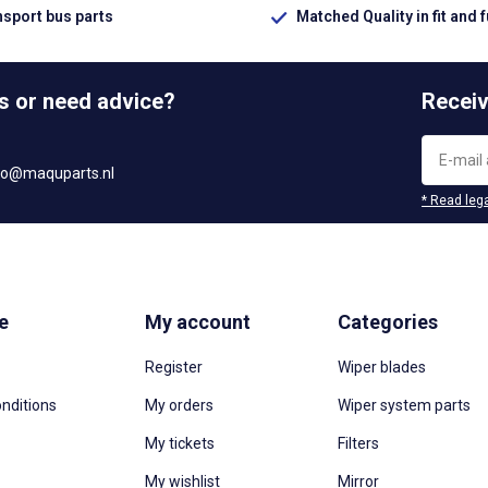
nsport bus parts
Matched Quality in fit and 
s or need advice?
Receiv
fo@maquparts.nl
* Read lega
e
My account
Categories
Register
Wiper blades
nditions
My orders
Wiper system parts
My tickets
Filters
My wishlist
Mirror