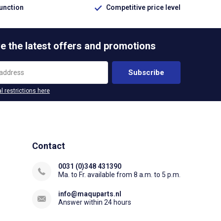
function
Competitive price level
e the latest offers and promotions
Subscribe
l restrictions here
Contact
0031 (0)348 431390
Ma. to Fr. available from 8 a.m. to 5 p.m.
info@maquparts.nl
Answer within 24 hours