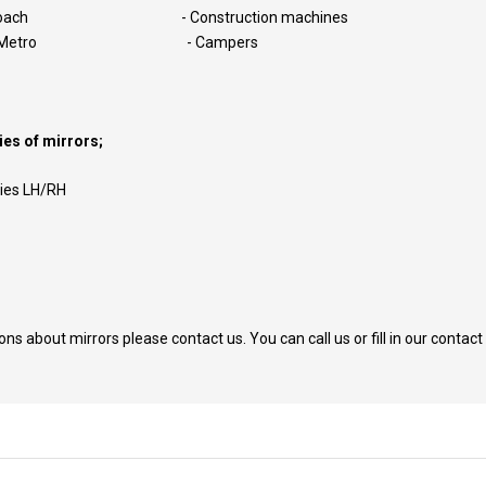
Coach - Construction machines
nd Metro - Campers
es of mirrors;
lies LH/RH
ions about mirrors please contact us. You can call us or fill in our contact