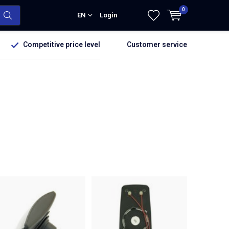
0
EN
Login
Competitive price level
Customer service