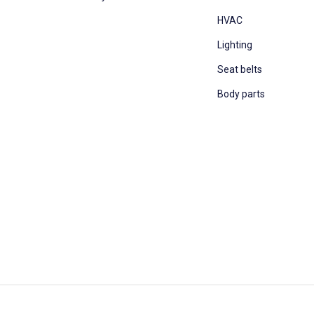
HVAC
Lighting
Seat belts
Body parts