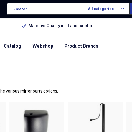
All categories
Matched Quality in fit and function
Catalog
Webshop
Product Brands
he various mirror parts options.