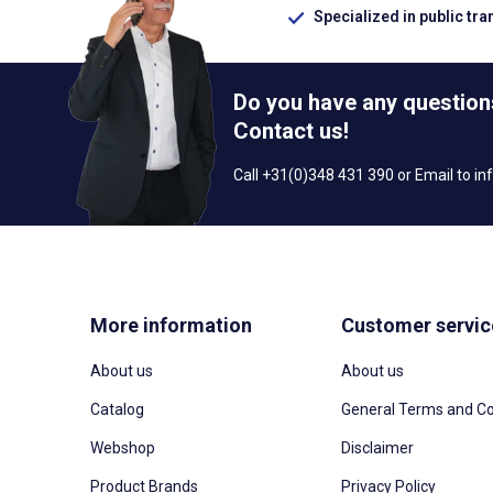
Specialized in public tra
Do you have any question
Contact us!
Call +31(0)348 431 390 or Email to
in
More information
Customer servic
About us
About us
Catalog
General Terms and Co
Webshop
Disclaimer
Product Brands
Privacy Policy