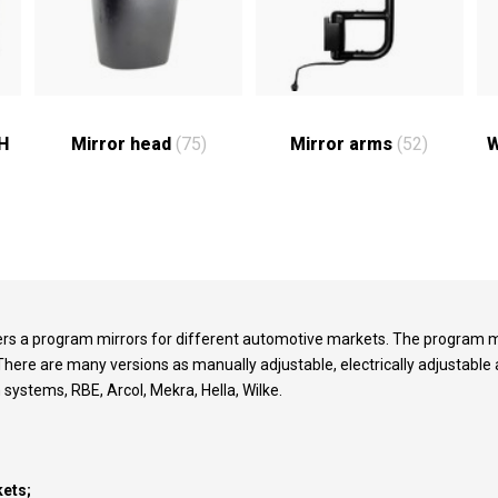
RH
Mirror head
(75)
Mirror arms
(52)
W
vers a program mirrors for different automotive markets. The program m
There are many versions as manually adjustable, electrically adjustabl
n systems, RBE, Arcol, Mekra, Hella, Wilke.
ets;