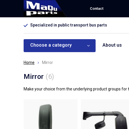
Contact
Specialized in public transport bus parts
Choose a category
About us
Home
Mirror
Mirror
(6)
Make your choice from the underlying product groups for t