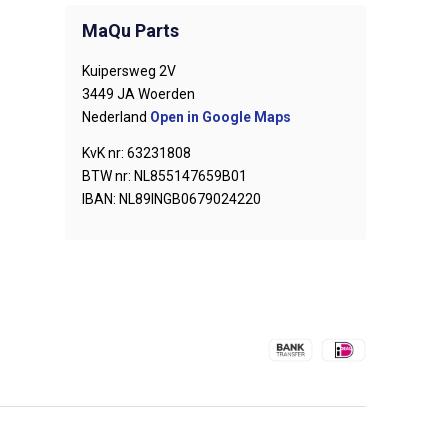
MaQu Parts
Kuipersweg 2V
3449 JA Woerden
Nederland
Open in Google Maps
KvK nr: 63231808
BTW nr: NL855147659B01
IBAN: NL89INGB0679024220