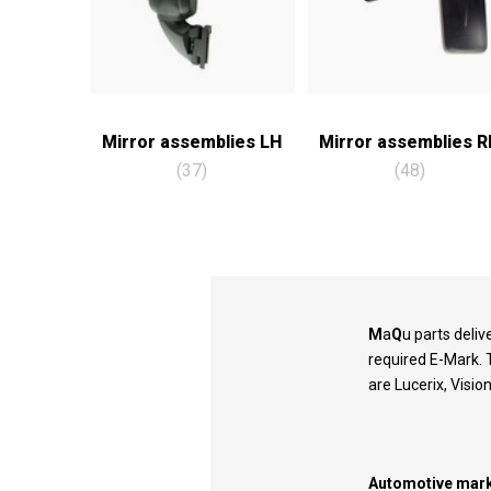
Mirror assemblies LH
Mirror assemblies 
(37)
(48)
M
a
Q
u parts deli
required E-Mark. 
are Lucerix, Visio
Automotive mark