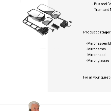
- Bus and 
- Tram a
Product catagori
- Mirror assemb
- Mirror arms
- Mirror head
- Mirror glasses
For all your quest