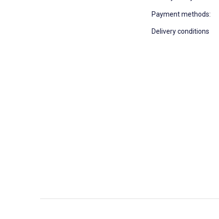
Payment methods:
Delivery conditions