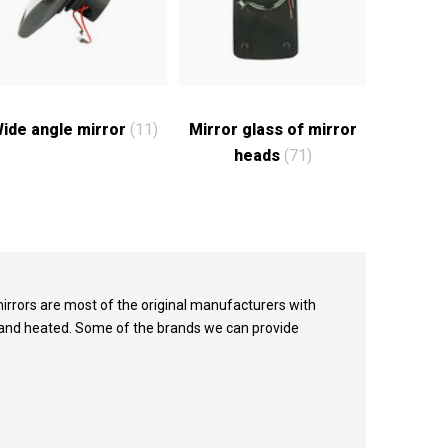
ide angle mirror
(11)
Mirror glass of mirror
heads
(71)
irrors are most of the original manufacturers with
e and heated. Some of the brands we can provide