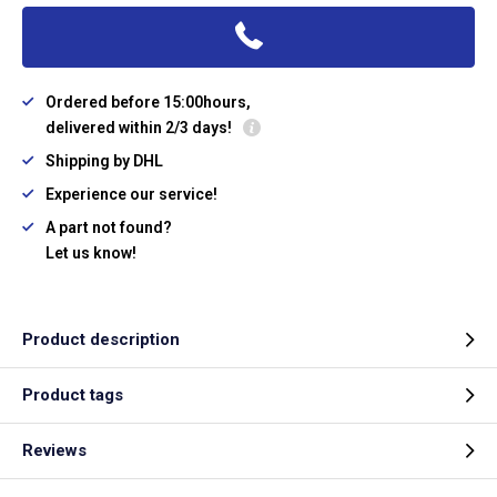
Ordered before 15:00hours,
delivered within 2/3 days!
Shipping by DHL
Experience our service!
A part not found?
Let us know!
Product description
Product tags
Reviews