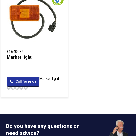
81640034
Marker light
Marker light
Call for price
Do you have any questions or
need advice?