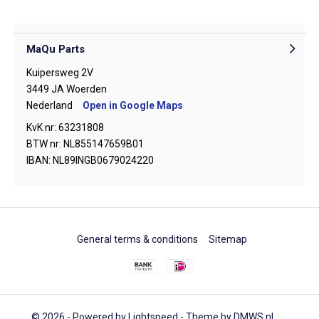
MaQu Parts
Kuipersweg 2V
3449 JA Woerden
Nederland
Open in Google Maps
KvK nr: 63231808
BTW nr: NL855147659B01
IBAN: NL89INGB0679024220
General terms & conditions
Sitemap
© 2026 - Powered by
Lightspeed
- Theme by
DMWS.nl