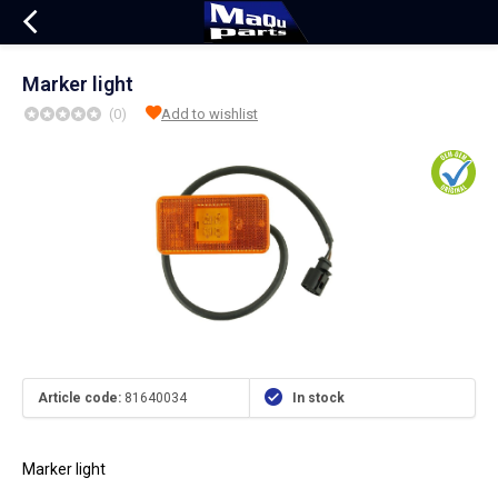
Marker light
(0)
Add to wishlist
Article code:
81640034
In stock
Marker light