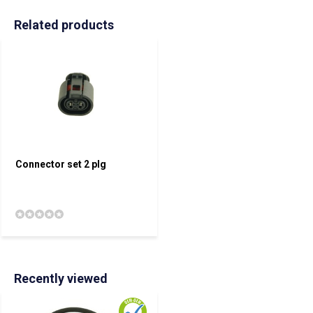
Related products
Connector set 2 plg
Recently viewed