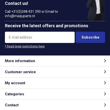
Contact us!
Call +31(0)348 431 390 or Email to
info@maquparts.nl
Receive the latest offers and promotions
Subscribe
* Read legal restrictions here
More information
Customer service
My account
Categories
Contact