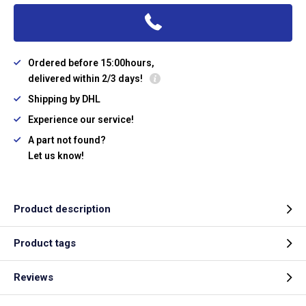
Ordered before 15:00hours,
delivered within 2/3 days!
Shipping by DHL
Experience our service!
A part not found?
Let us know!
Product description
Product tags
Reviews