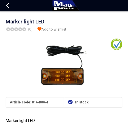
Marker light LED
(0)
Add to wishlist
Article code:
81640064
In stock
Marker light LED