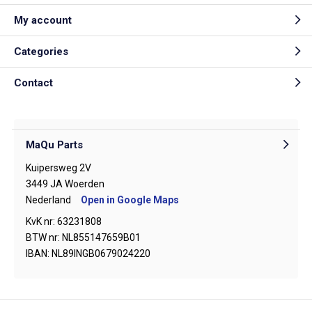
My account
Categories
Contact
MaQu Parts
Kuipersweg 2V
3449 JA Woerden
Nederland
Open in Google Maps
KvK nr: 63231808
BTW nr: NL855147659B01
IBAN: NL89INGB0679024220