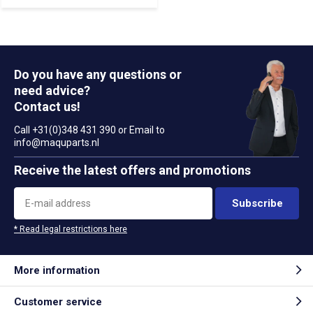
Do you have any questions or
need advice?
Contact us!
Call +31(0)348 431 390 or Email to
info@maquparts.nl
Receive the latest offers and promotions
Subscribe
* Read legal restrictions here
More information
Customer service