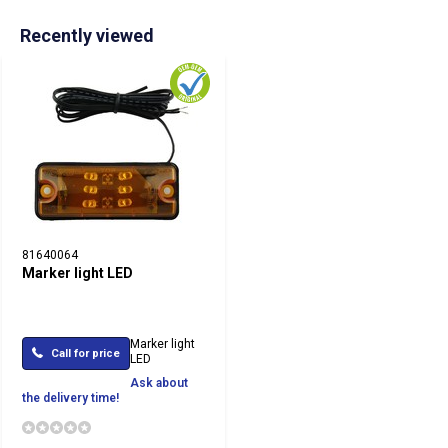
Recently viewed
81640064
Marker light LED
Marker light
Call for price
LED
Ask about
the delivery time!