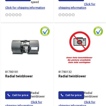
speed
Click for
Click for shipping information
shipping information
81780181
81780132
Radial twinblower
Radial twinblower
Radial
Radial
Call for price
Call for price
twinblower
twinblower
Click for
Click for
shipping information
shipping information