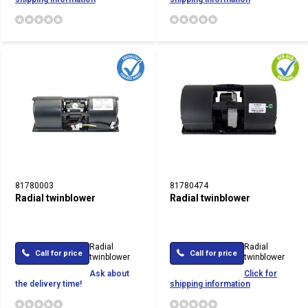
81780003
81780474
Radial twinblower
Radial twinblower
Radial
Radial
Call for price
Call for price
twinblower
twinblower
Ask about
Click for
the delivery time!
shipping information