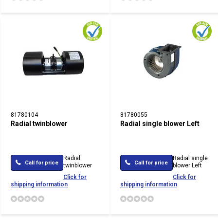
81780104
81780055
Radial twinblower
Radial single blower Left
Radial
Radial single
Call for price
Call for price
twinblower
blower Left
Click for
Click for
shipping information
shipping information