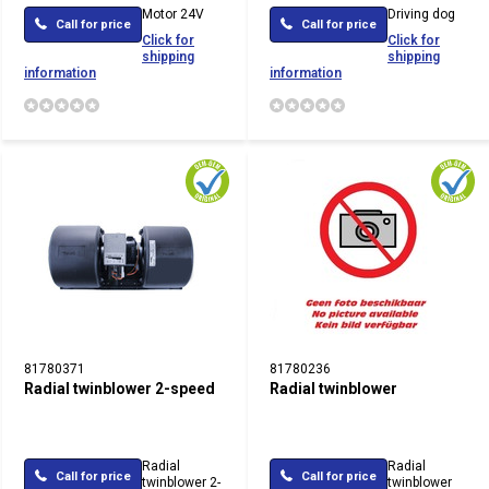
Motor 24V
Driving dog
Call for price
Call for price
Click for
Click for
shipping
shipping
information
information
81780371
81780236
Radial twinblower 2-speed
Radial twinblower
Radial
Radial
Call for price
Call for price
twinblower 2-
twinblower