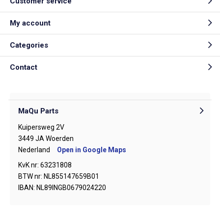
Customer service
My account
Categories
Contact
MaQu Parts
Kuipersweg 2V
3449 JA Woerden
Nederland
Open in Google Maps
KvK nr: 63231808
BTW nr: NL855147659B01
IBAN: NL89INGB0679024220