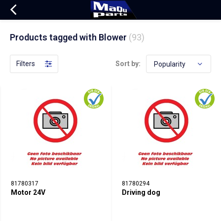
Products tagged with Blower
(93)
Filters
Sort by:
81780317
81780294
Motor 24V
Driving dog