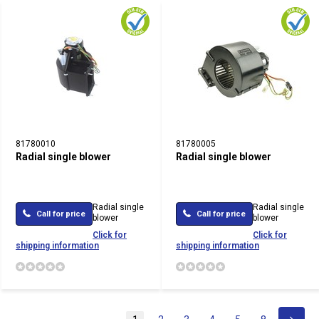
81780010
81780005
Radial single blower
Radial single blower
Radial single
Radial single
Call for price
Call for price
blower
blower
Click for
Click for
shipping information
shipping information