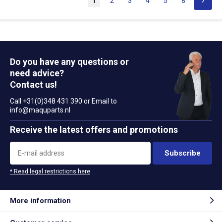
1
2
3
4
5
8
Do you have any questions or
need advice?
Contact us!
Call +31(0)348 431 390 or Email to
info@maquparts.nl
Receive the latest offers and promotions
Subscribe
* Read legal restrictions here
More information