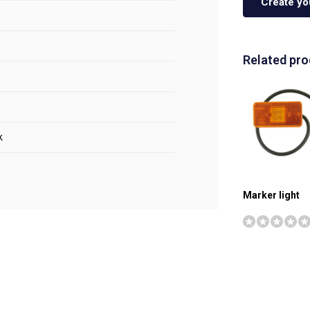
Create yo
Related pr
e
k
Marker light