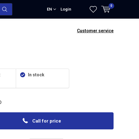
0
EN
Login
Customer service
:
In stock
D
Call for price