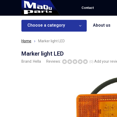
Contact
Choose a category
About us
Home
Marker light LED
Marker light LED
Brand:
Hella
Reviews:
Add your rev
(0)