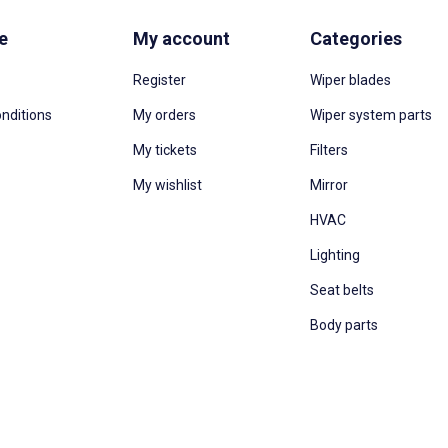
e
My account
Categories
Register
Wiper blades
nditions
My orders
Wiper system parts
My tickets
Filters
My wishlist
Mirror
HVAC
Lighting
Seat belts
Body parts