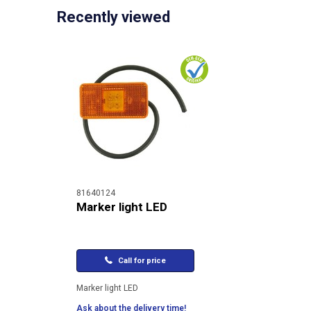
Recently viewed
81640124
Marker light LED
Call for price
Marker light LED
Ask about the delivery time!