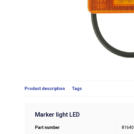
Product description
Tags
Marker light LED
Part number
81640