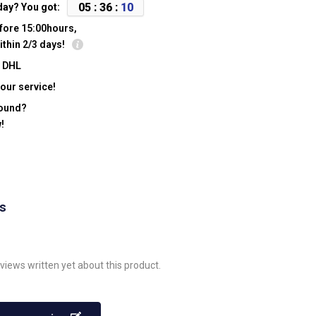
0
5
:
3
6
:
0
9
day? You got:
fore 15:00hours,
ithin 2/3 days!
y DHL
our service!
found?
!
ws
views written yet about this product.