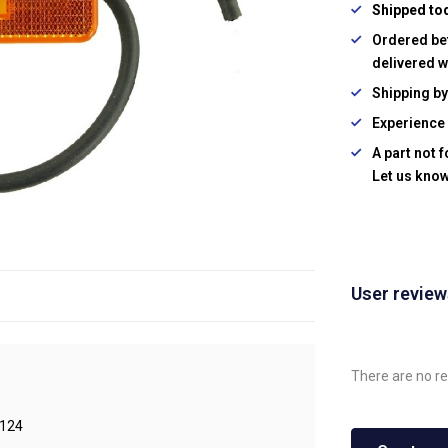
Shipped to
Ordered be
delivered w
Shipping b
Experience 
A part not 
Let us know
User revie
There are no re
124