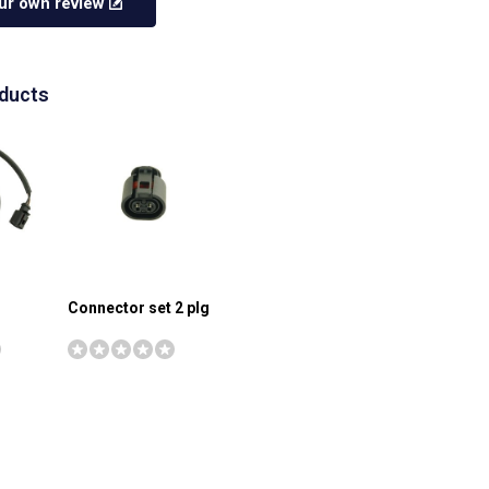
ur own review
oducts
Connector set 2 plg