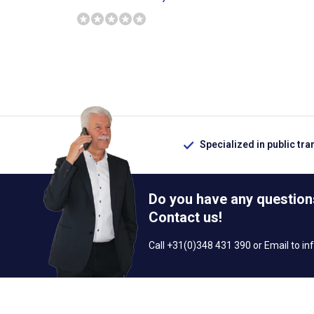
Specialized in public tra
Do you have any question
Contact us!
Call +31(0)348 431 390 or Email to
in