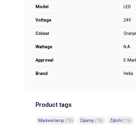
Model
LED
Voltage
24V
Colour
Oranj
Wattage
N.A.
Approval
E-Mar
Brand
Hella
Product tags
Markeerlamp
(15)
Zijlamp
(15)
Zijlicht
(15)