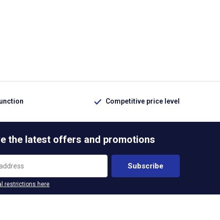
function
Competitive price level
e the latest offers and promotions
Subscribe
l restrictions here