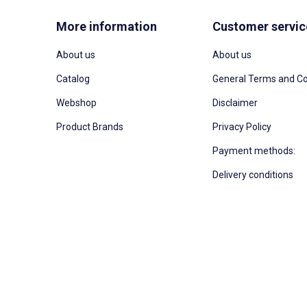
More information
Customer servic
About us
About us
Catalog
General Terms and Co
Webshop
Disclaimer
Product Brands
Privacy Policy
Payment methods:
Delivery conditions