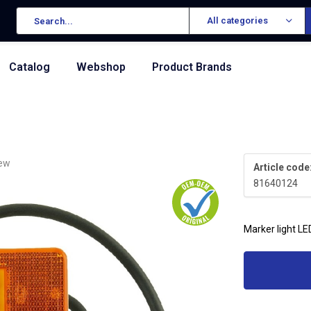
All categories
Catalog
Webshop
Product Brands
iew
Article code
81640124
Marker light LE