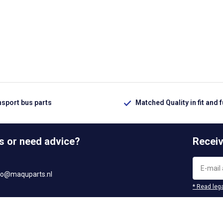
nsport bus parts
Matched Quality in fit and 
s or need advice?
Receiv
fo@maquparts.nl
* Read lega