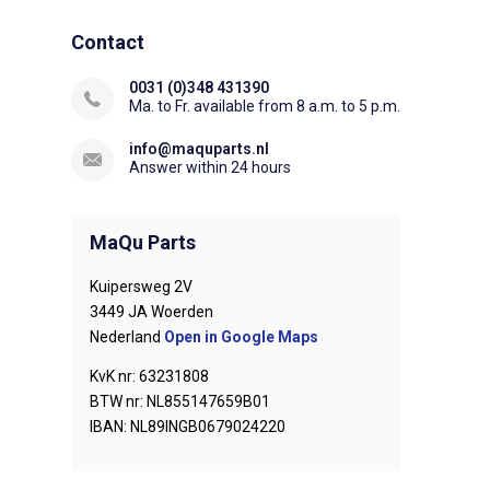
Contact
0031 (0)348 431390
Ma. to Fr. available from 8 a.m. to 5 p.m.
info@maquparts.nl
Answer within 24 hours
MaQu Parts
Kuipersweg 2V
3449 JA Woerden
Nederland
Open in Google Maps
KvK nr: 63231808
BTW nr: NL855147659B01
IBAN: NL89INGB0679024220