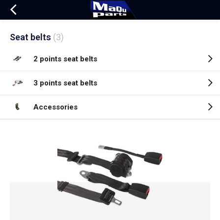
Seat belts
(3)
2 points seat belts
3 points seat belts
Accessories