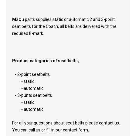
M
a
Q
u parts supplies static or automatic 2 and 3-point
seat belts for the Coach, all belts are delivered with the
required E-mark.
Product categories of seat belts;
- 2-point seatbelts
- static
- automatic
- 3-punts seat belts
- static
- automatic
For all your questions about seat belts please contact us.
You can call us or fill in our contact form.