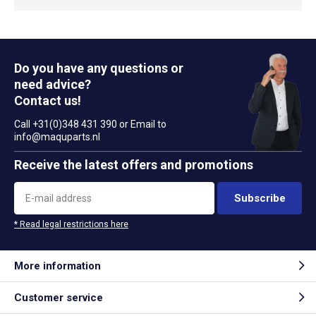
Do you have any questions or
need advice?
Contact us!
Call +31(0)348 431 390 or Email to
info@maquparts.nl
Receive the latest offers and promotions
Subscribe
* Read legal restrictions here
More information
Customer service