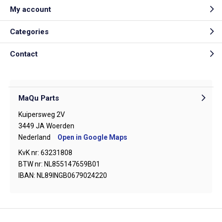
My account
Categories
Contact
MaQu Parts
Kuipersweg 2V
3449 JA Woerden
Nederland
Open in Google Maps
KvK nr: 63231808
BTW nr: NL855147659B01
IBAN: NL89INGB0679024220