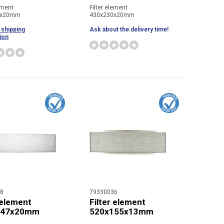
ement
Filter element
0x20mm
430x230x20mm
 shipping
Ask about the delivery time!
ion
8
79330036
 element
Filter element
147x20mm
520x155x13mm