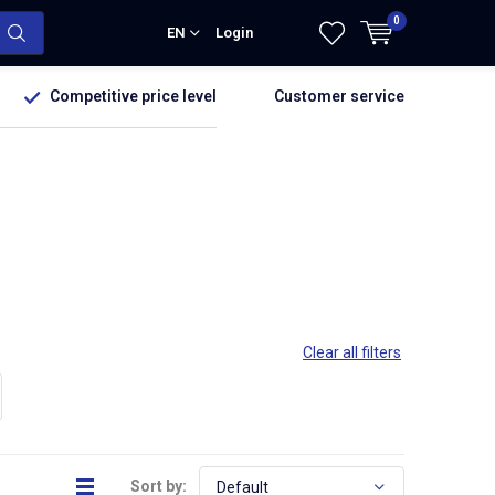
0
EN
Login
Competitive price level
Customer service
Clear all filters
Sort by: