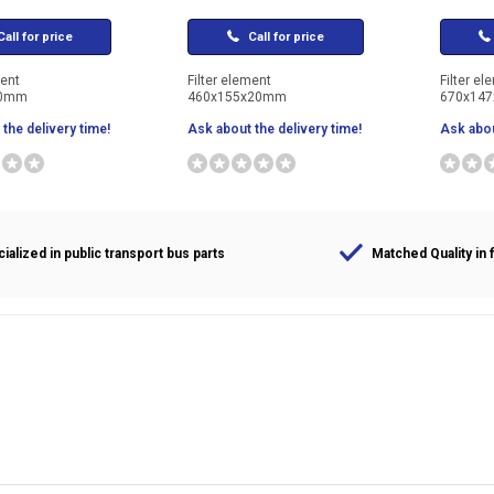
all for price
Call for price
ment
Filter element
Filter el
20mm
460x155x20mm
670x14
the delivery time!
Ask about the delivery time!
Ask abou
ialized in public transport bus parts
Matched Quality in f