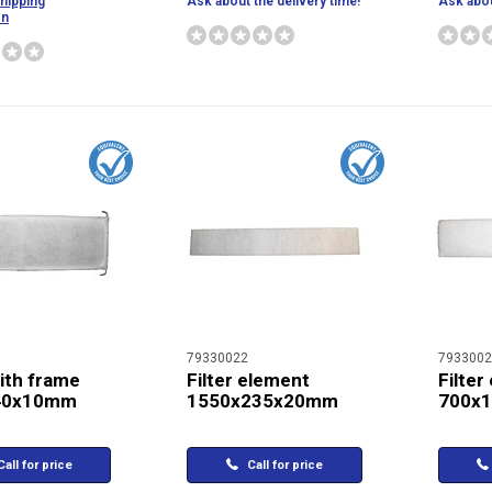
shipping
Ask about the delivery time!
Ask abou
on
79330022
7933002
with frame
Filter element
Filter
40x10mm
1550x235x20mm
700x
all for price
Call for price