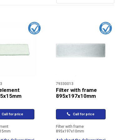
3
79330013
 element
Filter with frame
95x15mm
895x197x10mm
Call for price
Call for price
ement
Filter with frame
x15mm
895x197x10mm