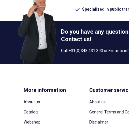
Specialized in public tra
Do you have any question
Contact us!
Call +31(0)348 431 390 or Email to
in
More information
Customer servic
About us
About us
Catalog
General Terms and Co
Webshop
Disclaimer