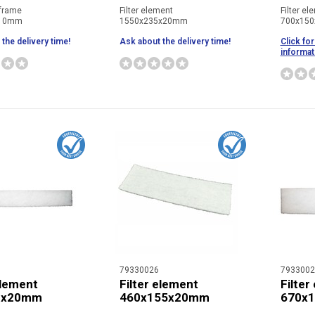
 frame
Filter element
Filter el
x10mm
1550x235x20mm
700x15
the delivery time!
Ask about the delivery time!
Click for
informat
79330026
7933002
element
Filter element
Filter
0x20mm
460x155x20mm
670x