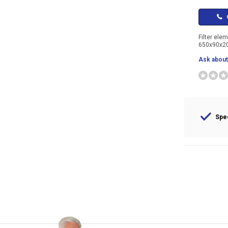
C
Filter ele
650x90x
Ask about 
Spec