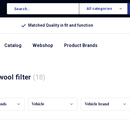
All categories
Matched Quality in fit and function
Catalog
Webshop
Product Brands
wool filter
(18)
ands
Vehicle
Vehicle brand