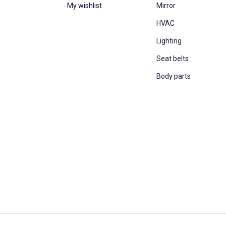
My wishlist
Mirror
HVAC
Lighting
Seat belts
Body parts