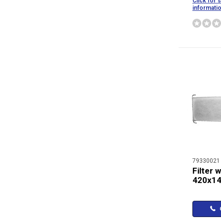
Click for 
informati
79330021
Filter 
420x1
C