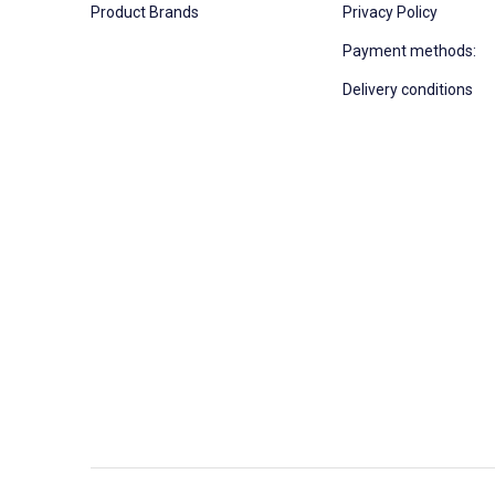
Product Brands
Privacy Policy
Payment methods:
Delivery conditions