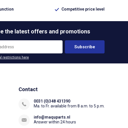
function
Competitive price level
e the latest offers and promotions
Subscribe
l restrictions here
Contact
0031 (0)348 431390
Ma. to Fr. available from 8 a.m. to 5 p.m.
info@maquparts.nl
Answer within 24 hours