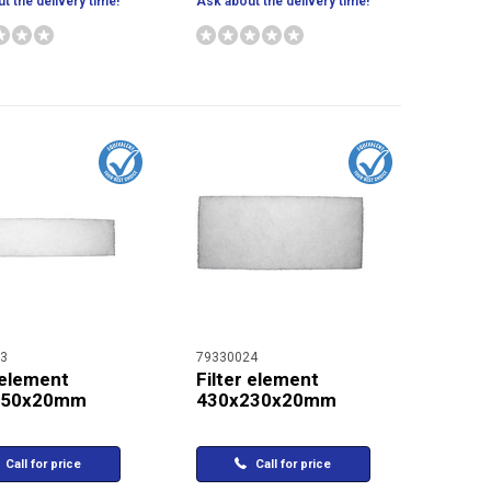
t the delivery time!
Ask about the delivery time!
3
79330024
 element
Filter element
150x20mm
430x230x20mm
Call for price
Call for price