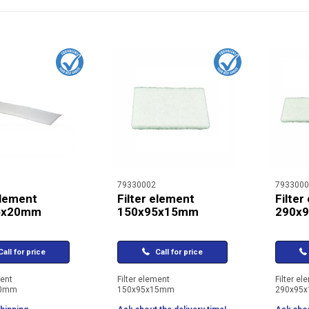
79330002
7933000
element
Filter element
Filter
5x20mm
150x95x15mm
290x
all for price
Call for price
ment
Filter element
Filter el
20mm
150x95x15mm
290x95