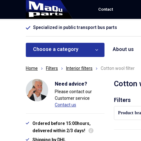
Contact
Specialized in public transport bus parts
Choose a category
About us
Home
Filters
Interior filters
Cotton wool filter
Cotton 
Need advice?
Please contact our
Customer service
Sort by:
Filters
Contact us
Product br
Ordered before 15:00hours,
delivered within 2/3 days!
Shipping by DHL