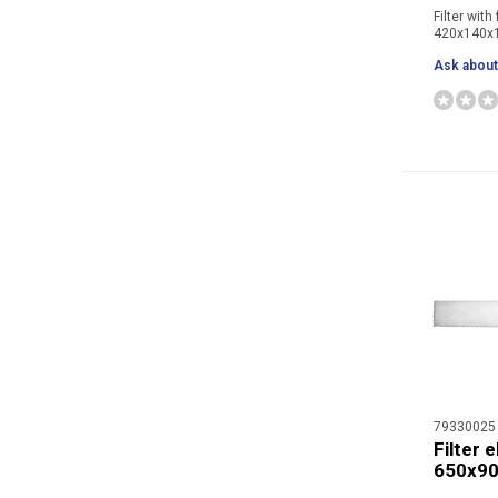
Filter with
420x140
Ask about 
79330025
Filter 
650x9