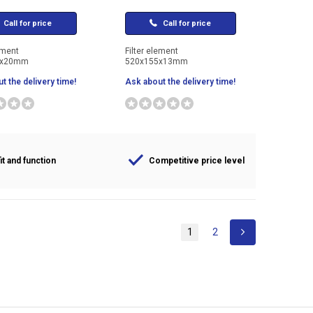
Call for price
Call for price
ement
Filter element
7x20mm
520x155x13mm
t the delivery time!
Ask about the delivery time!
it and function
Competitive price level
1
2