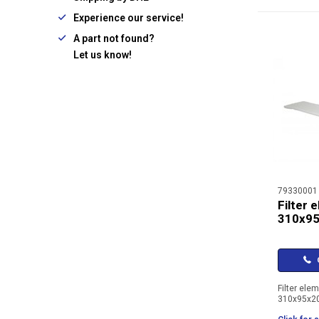
Experience our service!
A part not found?
Let us know!
79330001
Filter 
310x9
C
Filter ele
310x95x