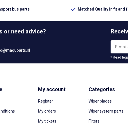
nsport bus parts
Matched Quality in fit and 
s or need advice?
Receiv
fo@maquparts.nl
* Read lega
e
My account
Categories
Register
Wiper blades
nditions
My orders
Wiper system parts
My tickets
Filters