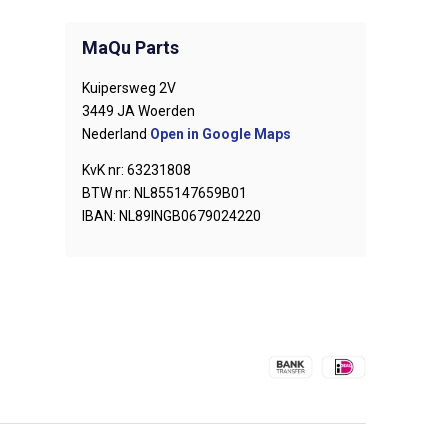
MaQu Parts
Kuipersweg 2V
3449 JA Woerden
Nederland
Open in Google Maps
KvK nr: 63231808
BTW nr: NL855147659B01
IBAN: NL89INGB0679024220