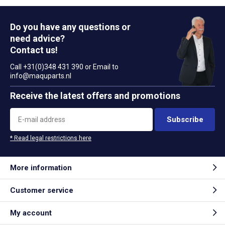
Do you have any questions or
need advice?
Contact us!
Call +31(0)348 431 390 or Email to
info@maquparts.nl
Receive the latest offers and promotions
Subscribe
* Read legal restrictions here
More information
Customer service
My account