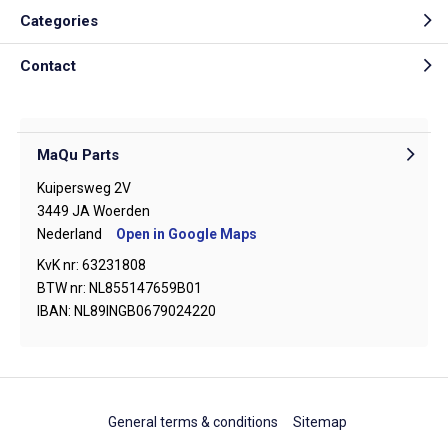
Categories
Contact
MaQu Parts
Kuipersweg 2V
3449 JA Woerden
Nederland
Open in Google Maps
KvK nr: 63231808
BTW nr: NL855147659B01
IBAN: NL89INGB0679024220
General terms & conditions
Sitemap