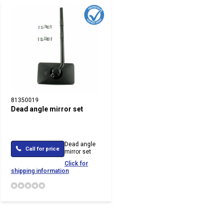
81350019
Dead angle mirror set
Dead angle
Call for price
mirror set
Click for
shipping information