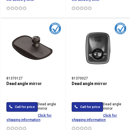
81370127
81370027
Dead angle mirror
Dead angle mirror
Dead angle
Dead angle
Call for price
Call for price
mirror
mirror
Click for
Click for
shipping information
shipping information