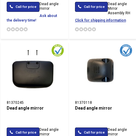
Dead angle
Dead angle
Call for price
Call for price
mirror
Mirror
Assembly RH
Ask about
the delivery time!
Click for shipping information
81370245
81370118
Dead angle mirror
Dead angle mirror
Dead angle
Dead angle
Call for price
Call for price
mirror
mirror