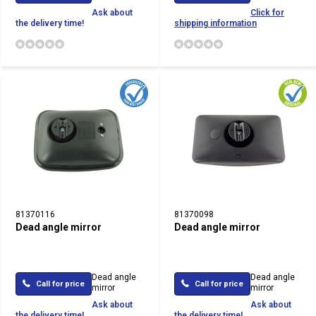
Ask about
Click for
the delivery time!
shipping information
81370116
81370098
Dead angle mirror
Dead angle mirror
Dead angle
Dead angle
Call for price
Call for price
mirror
mirror
Ask about
Ask about
the delivery time!
the delivery time!