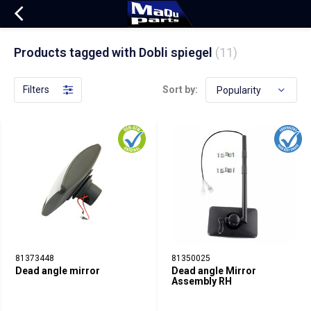
Products tagged with Dobli spiegel
(11)
Filters
Sort by:
81373448
81350025
Dead angle mirror
Dead angle Mirror
Assembly RH