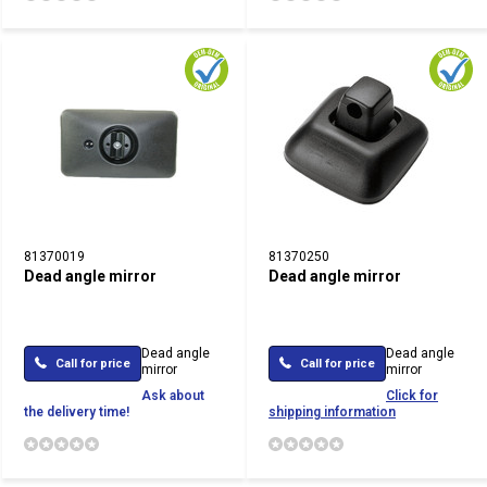
81370019
81370250
Dead angle mirror
Dead angle mirror
Dead angle
Dead angle
Call for price
Call for price
mirror
mirror
Ask about
Click for
the delivery time!
shipping information