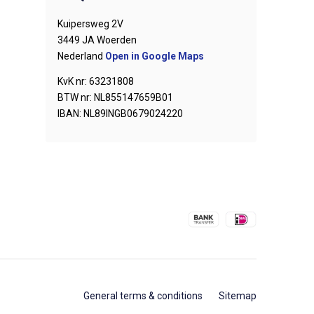
Kuipersweg 2V
3449 JA Woerden
Nederland
Open in Google Maps
KvK nr: 63231808
BTW nr: NL855147659B01
IBAN: NL89INGB0679024220
General terms & conditions
Sitemap