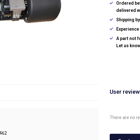
Ordered be
delivered w
Shipping b
Experience 
A part not 
Let us know
User revie
There are no re
462