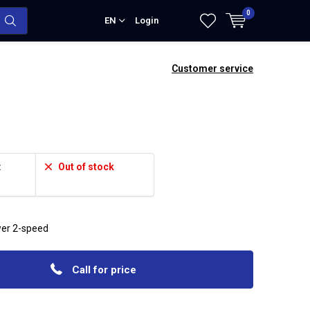
0
EN
Login
Customer service
:
Out of stock
wer 2-speed
Call for price