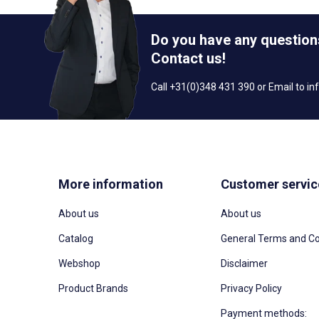
Do you have any question
Contact us!
Call +31(0)348 431 390 or Email to
in
More information
Customer servic
About us
About us
Catalog
General Terms and Co
Webshop
Disclaimer
Product Brands
Privacy Policy
Payment methods: