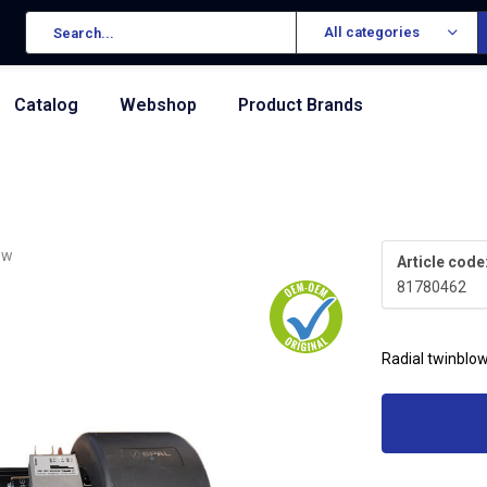
All categories
Catalog
Webshop
Product Brands
ew
Article code
81780462
Radial twinblo