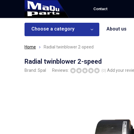
Contact
Choose a category
About us
Home
Radial twinblower 2-speed
Radial twinblower 2-speed
Brand:
Spal
Reviews:
Add your revi
(0)