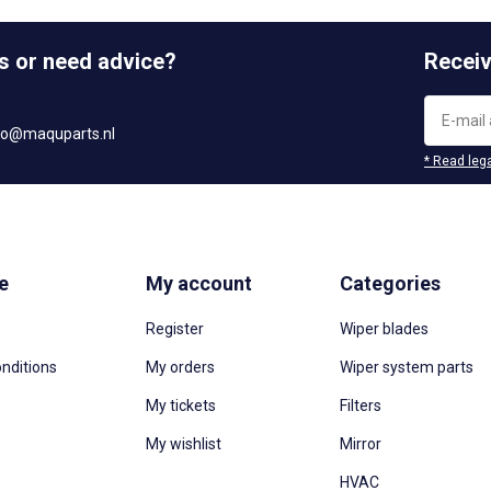
s or need advice?
Receiv
fo@maquparts.nl
* Read lega
e
My account
Categories
Register
Wiper blades
nditions
My orders
Wiper system parts
My tickets
Filters
My wishlist
Mirror
HVAC