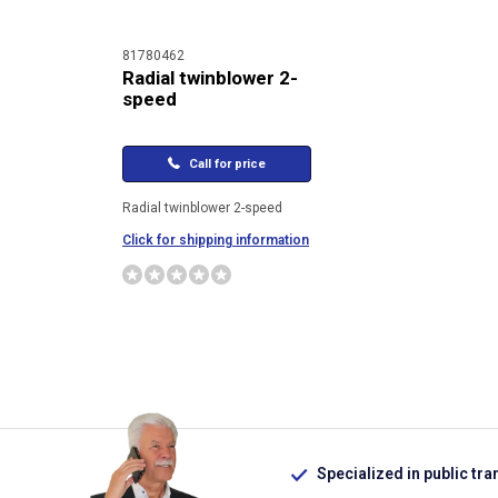
81780462
Radial twinblower 2-
speed
Call for price
Radial twinblower 2-speed
Click for shipping information
Specialized in public tra