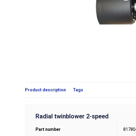
Product description
Tags
Radial twinblower 2-speed
Part number
81780