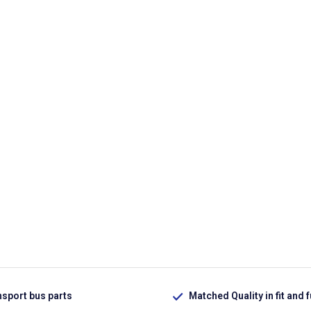
nsport bus parts
Matched Quality in fit and 