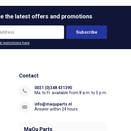
e the latest offers and promotions
Subscribe
l restrictions here
Contact
0031 (0)348 431390
Ma. to Fr. available from 8 a.m. to 5 p.m.
info@maquparts.nl
Answer within 24 hours
MaQu Parts