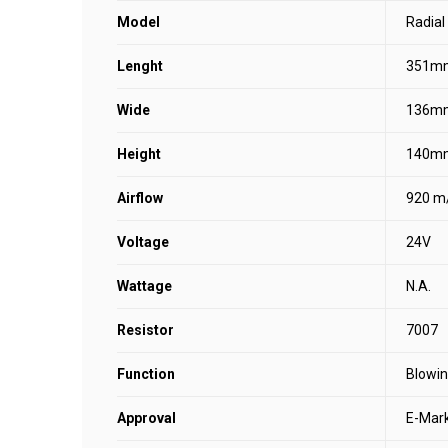
Model
Radial
Lenght
351m
Wide
136m
Height
140m
Airflow
920 m
Voltage
24V
Wattage
N.A.
Resistor
7007
Function
Blowi
Approval
E-Mar