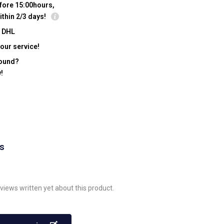
fore 15:00hours,
ithin 2/3 days!
y DHL
our service!
found?
!
ws
views written yet about this product.