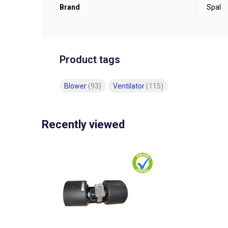
Brand
Spal
Product tags
Blower
(93)
Ventilator
(115)
Recently viewed