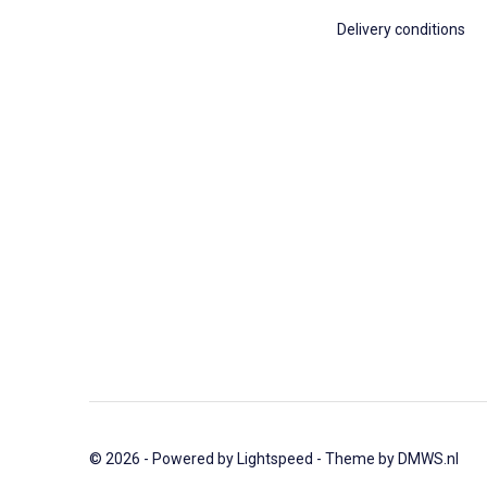
Delivery conditions
© 2026 - Powered by
Lightspeed
- Theme by
DMWS.nl