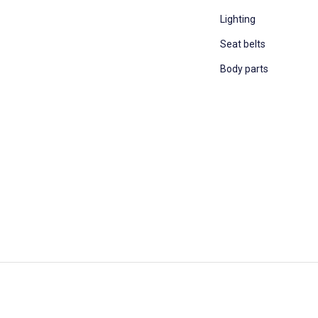
Lighting
Seat belts
Body parts