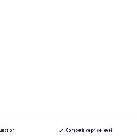
function
Competitive price level