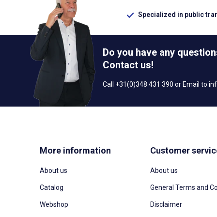
Specialized in public tra
Do you have any question
Contact us!
Call +31(0)348 431 390 or Email to
in
More information
Customer servic
About us
About us
Catalog
General Terms and Co
Webshop
Disclaimer