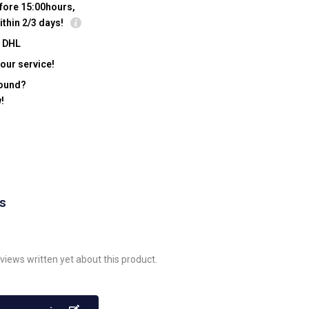
fore 15:00hours,
ithin 2/3 days!
y DHL
our service!
found?
!
ws
views written yet about this product.