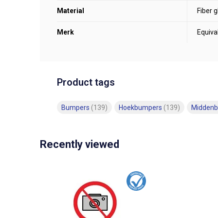
Material
Fiber g
Merk
Equiva
Product tags
Bumpers
(139)
Hoekbumpers
(139)
Midden
Recently viewed