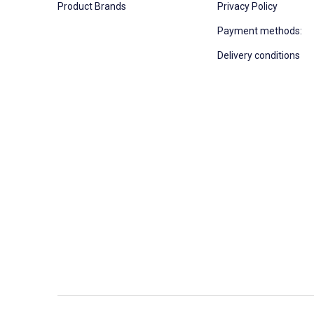
Product Brands
Privacy Policy
Payment methods:
Delivery conditions