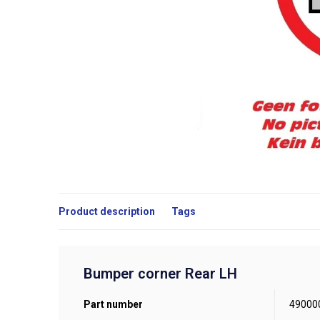
Product description
Tags
Bumper corner Rear LH
Part number
49000