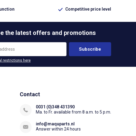
function
Competitive price level
e the latest offers and promotions
Subscribe
l restrictions here
Contact
0031 (0)348 431390
Ma. to Fr. available from 8 a.m. to 5 p.m.
info@maquparts.nl
Answer within 24 hours