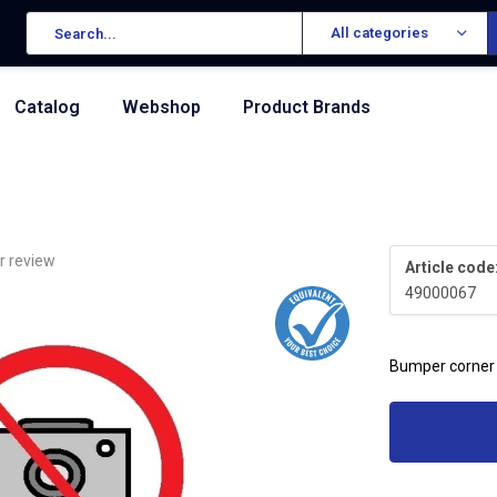
All categories
Catalog
Webshop
Product Brands
r review
Article code
49000067
Bumper corner