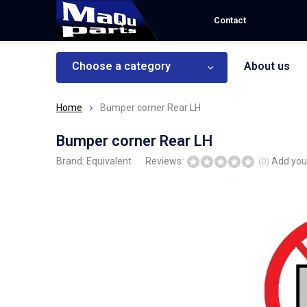
Contact
Choose a category
About us
Home
Bumper corner Rear LH
Bumper corner Rear LH
Brand:
Equivalent
Reviews:
Add you
(0)