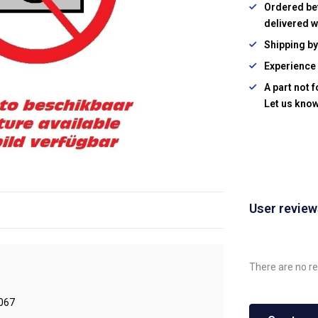
Ordered be
delivered w
Shipping b
Experience 
A part not 
Let us know
User revie
There are no re
067