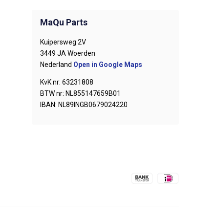
MaQu Parts
Kuipersweg 2V
3449 JA Woerden
Nederland
Open in Google Maps
KvK nr: 63231808
BTW nr: NL855147659B01
IBAN: NL89INGB0679024220