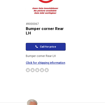
49000067
Bumper corner Rear
LH
Call for price
Bumper corner Rear LH
Click for shipping information