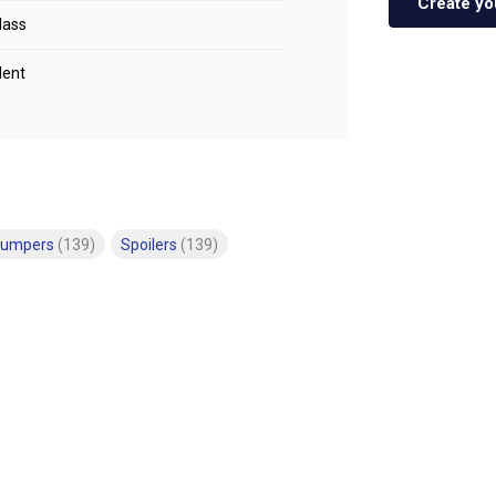
Create yo
lass
lent
bumpers
(139)
Spoilers
(139)