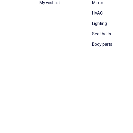
My wishlist
Mirror
HVAC
Lighting
Seat belts
Body parts