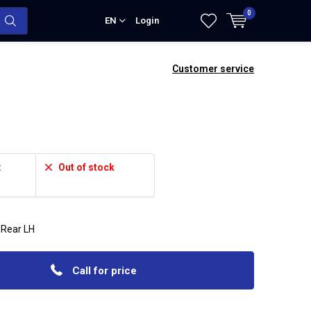
0
EN
Login
Customer service
:
Out of stock
 Rear LH
Call for price