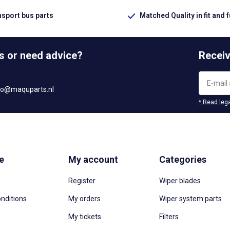
nsport bus parts
Matched Quality in fit and 
s or need advice?
Receiv
fo@maquparts.nl
* Read lega
e
My account
Categories
Register
Wiper blades
nditions
My orders
Wiper system parts
My tickets
Filters