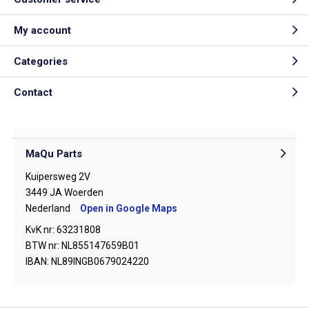
My account
Categories
Contact
MaQu Parts
Kuipersweg 2V
3449 JA Woerden
Nederland
Open in Google Maps
KvK nr: 63231808
BTW nr: NL855147659B01
IBAN: NL89INGB0679024220