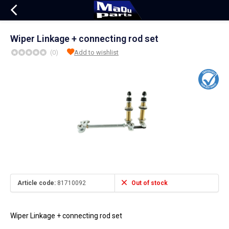
Wiper Linkage + connecting rod set
(0)
Add to wishlist
Article code:
81710092
Out of stock
Wiper Linkage + connecting rod set