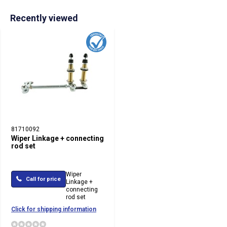
Recently viewed
81710092
Wiper Linkage + connecting
rod set
Wiper
Call for price
Linkage +
connecting
rod set
Click for shipping information