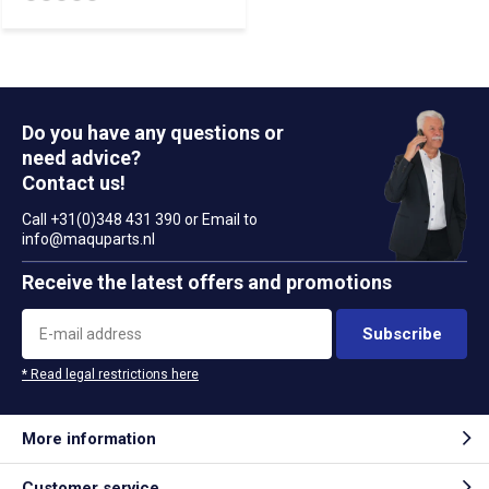
Do you have any questions or
need advice?
Contact us!
Call +31(0)348 431 390 or Email to
info@maquparts.nl
Receive the latest offers and promotions
Subscribe
* Read legal restrictions here
More information
Customer service