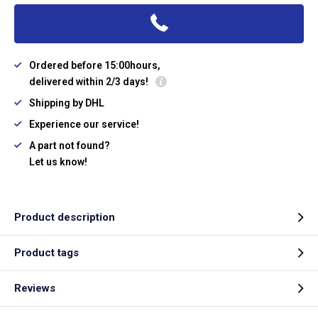
Ordered before 15:00hours,
delivered within 2/3 days!
Shipping by DHL
Experience our service!
A part not found?
Let us know!
Product description
Product tags
Reviews