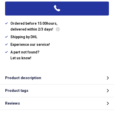
Ordered before 15:00hours,
delivered within 2/3 days!
Shipping by DHL
Experience our service!
A part not found?
Let us know!
Product description
Product tags
Reviews