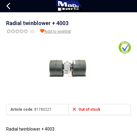
Radial twinblower + 4003
(0)
Add to wishlist
Article code:
81780227
Out of stock
Radial twinblower + 4003