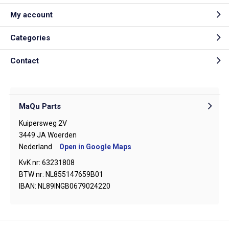
My account
Categories
Contact
MaQu Parts
Kuipersweg 2V
3449 JA Woerden
Nederland
Open in Google Maps
KvK nr: 63231808
BTW nr: NL855147659B01
IBAN: NL89INGB0679024220