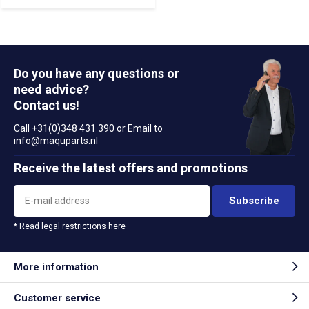
Do you have any questions or
need advice?
Contact us!
Call +31(0)348 431 390 or Email to
info@maquparts.nl
Receive the latest offers and promotions
Subscribe
* Read legal restrictions here
More information
Customer service