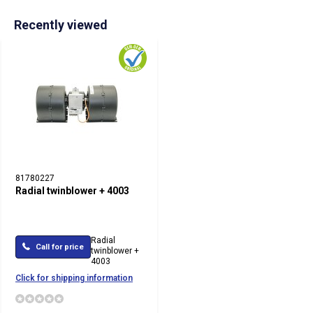
Recently viewed
81780227
Radial twinblower + 4003
Radial
Call for price
twinblower +
4003
Click for shipping information