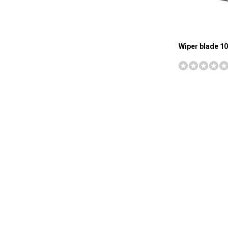
Wiper blade 