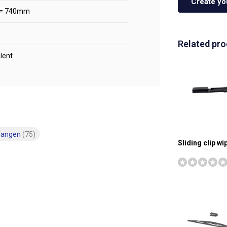
Create yo
 = 740mm
Related pr
lent
langen
(75)
Sliding clip w