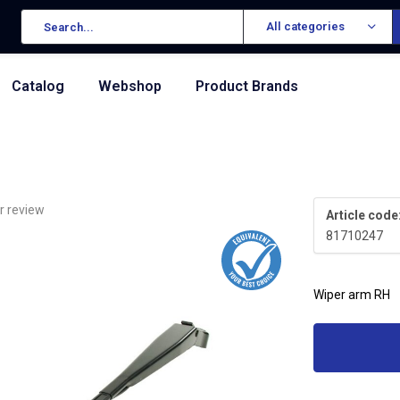
All categories
Catalog
Webshop
Product Brands
r review
Article code
81710247
Wiper arm RH