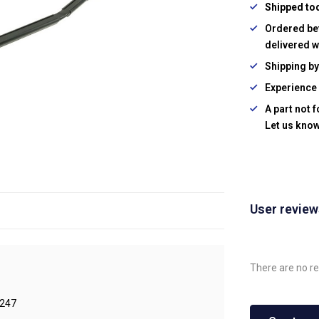
Shipped to
Ordered be
delivered w
Shipping b
Experience 
A part not 
Let us know
User revie
There are no re
247