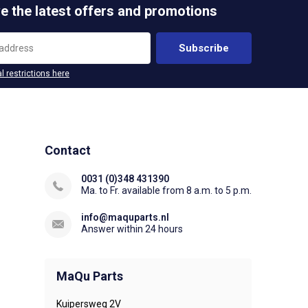
e the latest offers and promotions
Subscribe
l restrictions here
Contact
0031 (0)348 431390
Ma. to Fr. available from 8 a.m. to 5 p.m.
info@maquparts.nl
Answer within 24 hours
MaQu Parts
Kuipersweg 2V