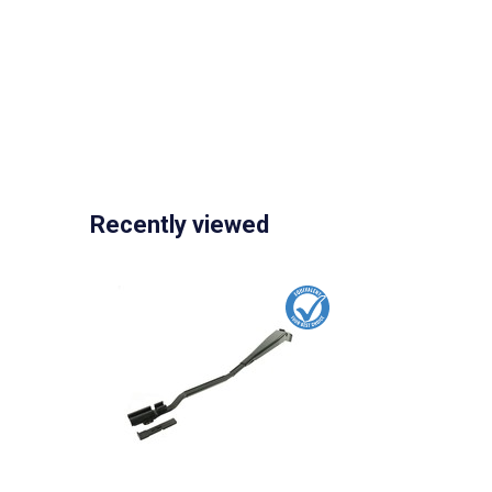
Recently viewed