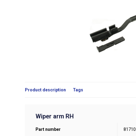
Product description
Tags
Wiper arm RH
Part number
81710