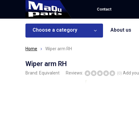
Contact
Choose a category
About us
Home
Wiper arm RH
Wiper arm RH
Brand:
Equivalent
Reviews:
Add you
(0)