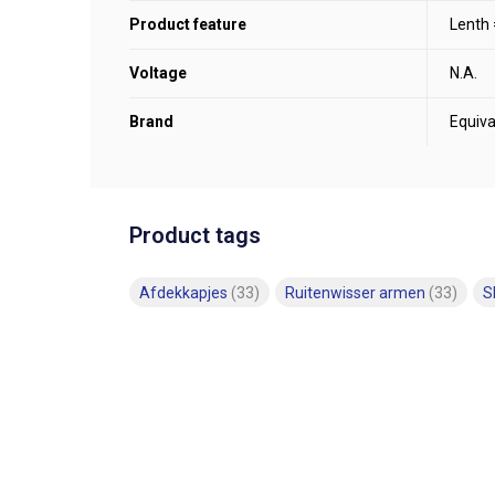
Product feature
Lenth
Voltage
N.A.
Brand
Equiva
Product tags
Afdekkapjes
(33)
Ruitenwisser armen
(33)
S