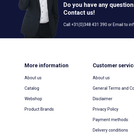
Do you have any question
Contact us!
Call +31(0)348 431 390 or Email to
in
More information
Customer servic
About us
About us
Catalog
General Terms and Co
Webshop
Disclaimer
Product Brands
Privacy Policy
Payment methods:
Delivery conditions