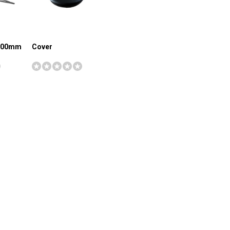
1000mm
Cover