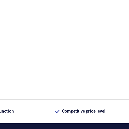
function
Competitive price level