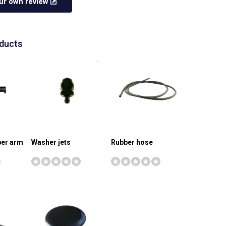
ur own review
oducts
iper arm
Washer jets
Rubber hose