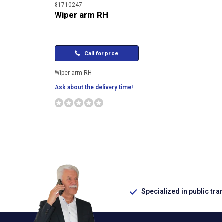
81710247
Wiper arm RH
Call for price
Wiper arm RH
Ask about the delivery time!
Specialized in public tra