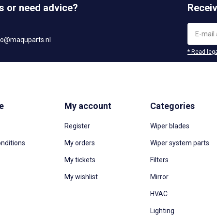
s or need advice?
Receiv
fo@maquparts.nl
* Read lega
e
My account
Categories
Register
Wiper blades
nditions
My orders
Wiper system parts
My tickets
Filters
My wishlist
Mirror
HVAC
Lighting