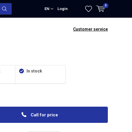
0
EN
Login
Customer service
:
In stock
Call for price