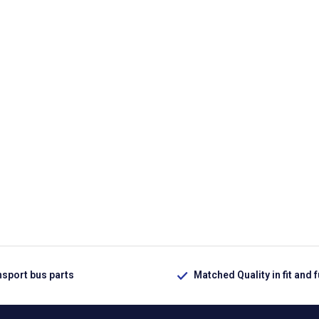
nsport bus parts
Matched Quality in fit and 