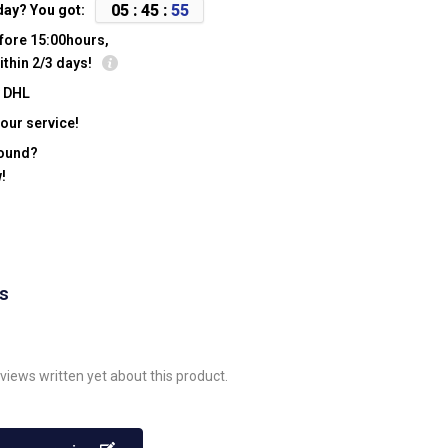
0
5
:
4
5
:
5
5
day? You got:
fore 15:00hours,
ithin 2/3 days!
y DHL
our service!
found?
!
ws
views written yet about this product.