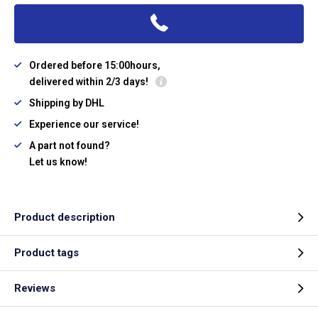
Ordered before 15:00hours,
delivered within 2/3 days!
Shipping by DHL
Experience our service!
A part not found?
Let us know!
Product description
Product tags
Reviews