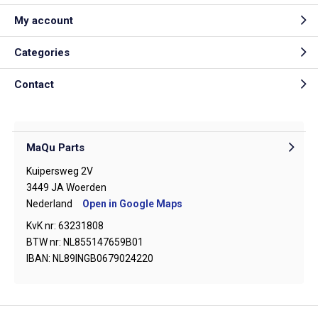
My account
Categories
Contact
MaQu Parts
Kuipersweg 2V
3449 JA Woerden
Nederland
Open in Google Maps
KvK nr: 63231808
BTW nr: NL855147659B01
IBAN: NL89INGB0679024220