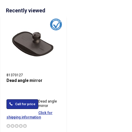
Recently viewed
81370127
Dead angle mirror
Dead angle
Call for price
mirror
Click for
shipping information