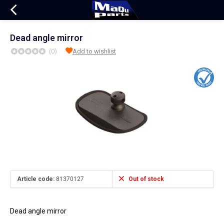
Dead angle mirror
(0)
Add to wishlist
Article code:
81370127
Out of stock
Dead angle mirror