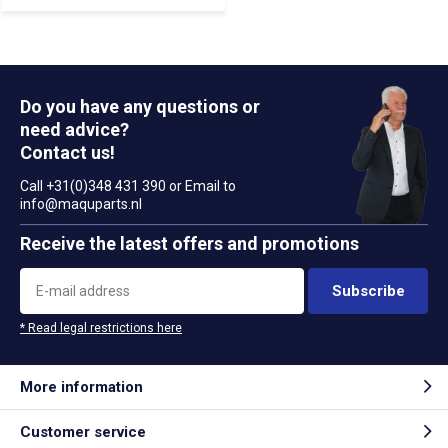
Do you have any questions or
need advice?
Contact us!
Call +31(0)348 431 390 or Email to
info@maquparts.nl
Receive the latest offers and promotions
Subscribe
* Read legal restrictions here
More information
Customer service