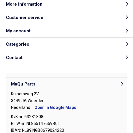
More information
Customer service
My account
Categories
Contact
MaQu Parts
Kuipersweg 2V
3449 JA Woerden
Nederland
Open in Google Maps
KvK nr: 63231808
BTW nr: NL855147659B01
IBAN: NL89INGB0679024220