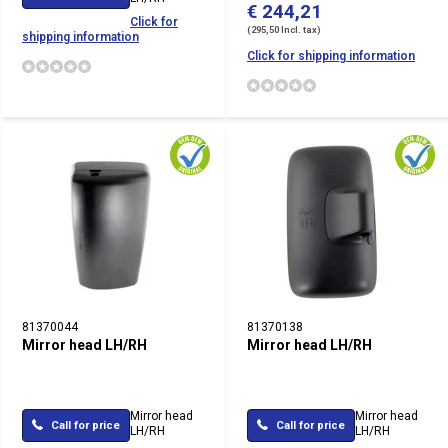
€ 244,21
Click for
(295,50 Incl. tax)
shipping information
Click for shipping information
81370044
81370138
Mirror head LH/RH
Mirror head LH/RH
Mirror head
Mirror head
Call for price
Call for price
LH/RH
LH/RH