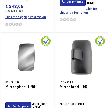
Call for price
LH/RH
€ 248,06
Click for
(300,15 Incl. tax)
shipping information
Click for shipping information
81370310
81370119
Mirror glass LH/RH
Mirror head LH/RH
Mirror glass
Mirror head LH/RH
Call for price
LH/RH