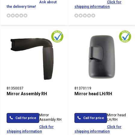
Ask about
Click for
the delivery time!
shipping information
81350037
81370119
Mirror Assembly RH
Mirror head LH/RH
Mirror
Mirror head
Call for price
Call for price
Assembly RH
LH/RH
Click for
Click for
shipping information
shipping information