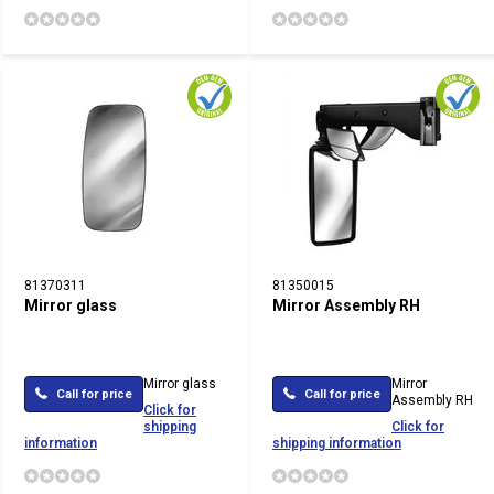
81370311
81350015
Mirror glass
Mirror Assembly RH
Mirror glass
Mirror
Call for price
Call for price
Assembly RH
Click for
shipping
Click for
information
shipping information