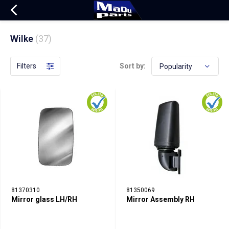
Wilke
(37)
Filters
Sort by:
81370310
81350069
Mirror glass LH/RH
Mirror Assembly RH