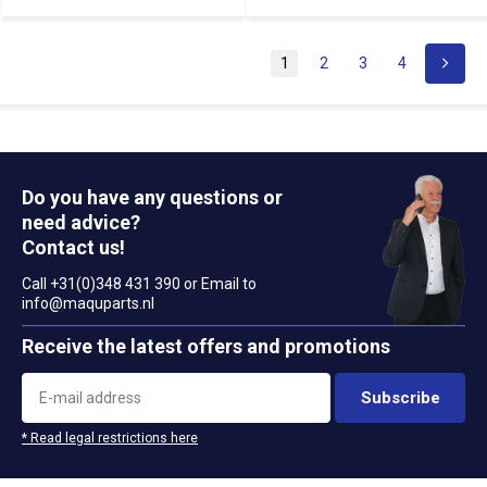
1
2
3
4
Do you have any questions or
need advice?
Contact us!
Call +31(0)348 431 390 or Email to
info@maquparts.nl
Receive the latest offers and promotions
Subscribe
* Read legal restrictions here