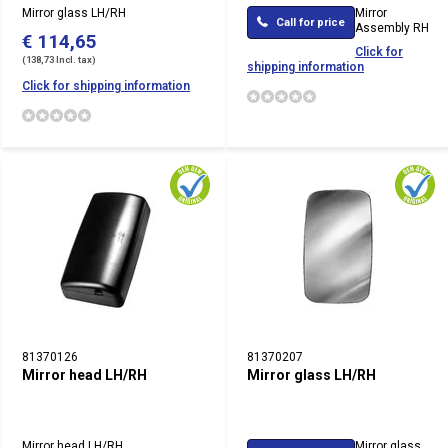
Mirror glass LH/RH
Mirror
Call for price
Assembly RH
€ 114,65
Click for
(138,73 Incl. tax)
shipping information
Click for shipping information
81370126
81370207
Mirror head LH/RH
Mirror glass LH/RH
Mirror head LH/RH
Mirror glass