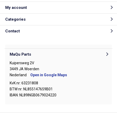
My account
Categories
Contact
MaQu Parts
Kuipersweg 2V
3449 JA Woerden
Nederland
Open in Google Maps
KvK nr: 63231808
BTW nr: NL855147659B01
IBAN: NL89INGB0679024220