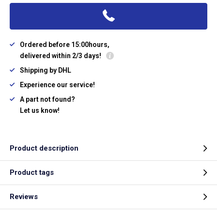
Ordered before 15:00hours,
delivered within 2/3 days!
Shipping by DHL
Experience our service!
A part not found?
Let us know!
Product description
Product tags
Reviews