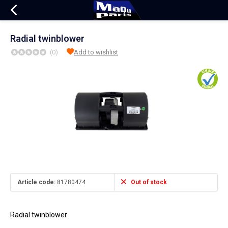
Radial twinblower
(0)
Add to wishlist
Article code:
81780474
Out of stock
Radial twinblower