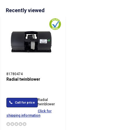
Recently viewed
81780474
Radial twinblower
Radial
Call for price
twinblower
Click for
shipping information