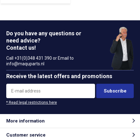
Do you have any questions or
need advice?
Contact us!
Call +31(0)348 431 390 or Email to
info@maquparts.nl
Receive the latest offers and promotions
Subscribe
* Read legal restrictions here
More information
Customer service