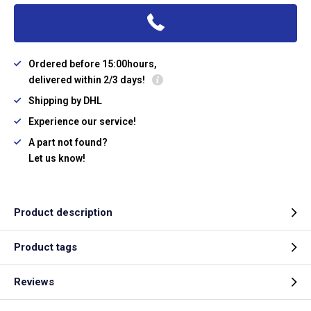
Ordered before 15:00hours,
delivered within 2/3 days!
Shipping by DHL
Experience our service!
A part not found?
Let us know!
Product description
Product tags
Reviews