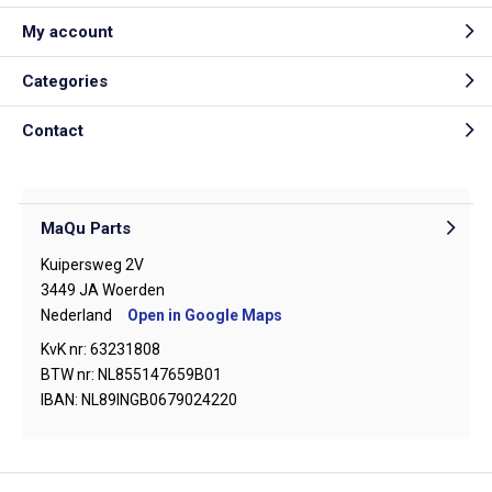
My account
Categories
Contact
MaQu Parts
Kuipersweg 2V
3449 JA Woerden
Nederland
Open in Google Maps
KvK nr: 63231808
BTW nr: NL855147659B01
IBAN: NL89INGB0679024220