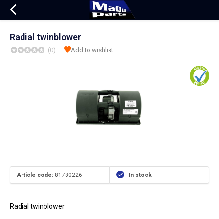
Radial twinblower
(0)
Add to wishlist
Article code:
81780226
In stock
Radial twinblower