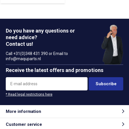
Do you have any questions or
need advice?
Contact us!
Call +31(0)348 431 390 or Email to
info@maquparts.nl
Receive the latest offers and promotions
Subscribe
* Read legal restrictions here
More information
Customer service