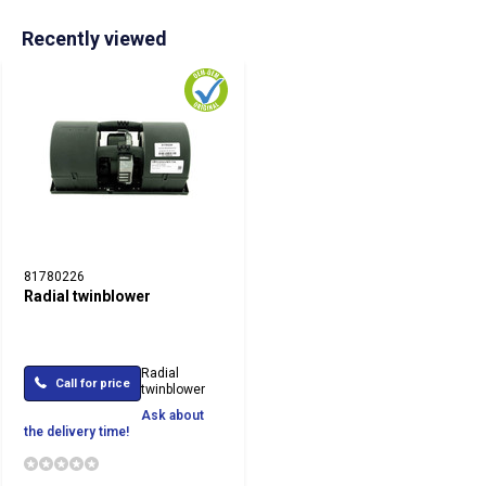
Recently viewed
81780226
Radial twinblower
Radial
Call for price
twinblower
Ask about
the delivery time!