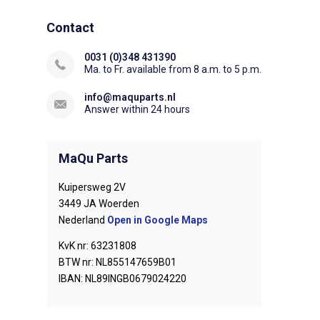
Contact
0031 (0)348 431390
Ma. to Fr. available from 8 a.m. to 5 p.m.
info@maquparts.nl
Answer within 24 hours
MaQu Parts
Kuipersweg 2V
3449 JA Woerden
Nederland
Open in Google Maps
KvK nr: 63231808
BTW nr: NL855147659B01
IBAN: NL89INGB0679024220