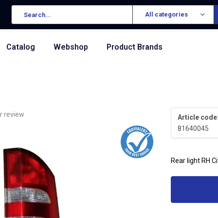
All categories
Catalog
Webshop
Product Brands
r review
Article code
81640045
Rear light RH C