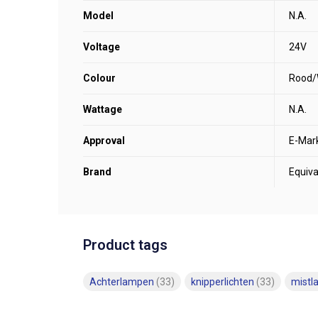
Model
N.A.
Voltage
24V
Colour
Rood/
Wattage
N.A.
Approval
E-Mar
Brand
Equiva
Product tags
Achterlampen
(33)
knipperlichten
(33)
mist