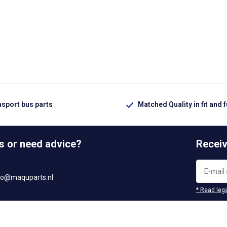
nsport bus parts
Matched Quality in fit and 
s or need advice?
Receiv
fo@maquparts.nl
* Read lega