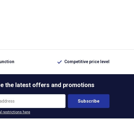
function
Competitive price level
e the latest offers and promotions
Subscribe
l restrictions here