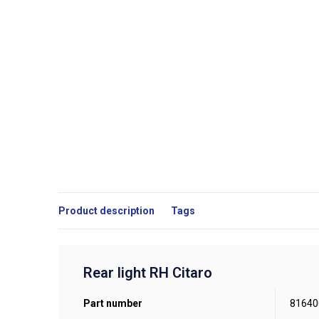
Product description
Tags
Rear light RH Citaro
Part number
81640