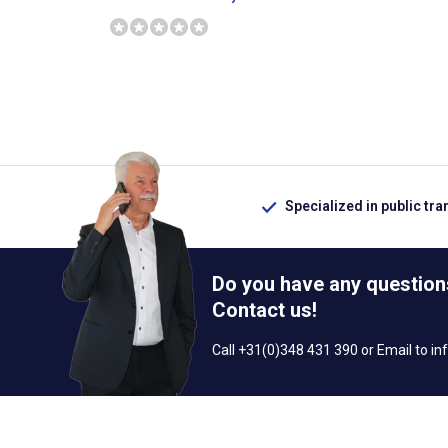
Specialized in public tra
Do you have any question
Contact us!
Call +31(0)348 431 390 or Email to
in