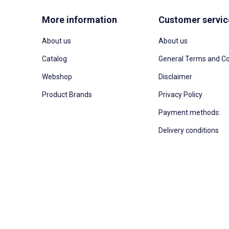
More information
Customer servic
About us
About us
Catalog
General Terms and Co
Webshop
Disclaimer
Product Brands
Privacy Policy
Payment methods:
Delivery conditions