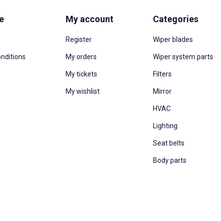
e
My account
Categories
Register
Wiper blades
nditions
My orders
Wiper system parts
My tickets
Filters
My wishlist
Mirror
HVAC
Lighting
Seat belts
Body parts