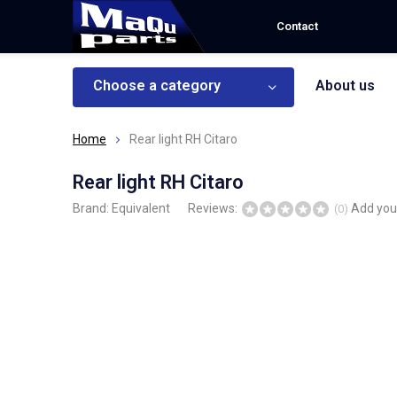
Contact
Choose a category
About us
Home
Rear light RH Citaro
Rear light RH Citaro
Brand:
Equivalent
Reviews:
Add you
(0)