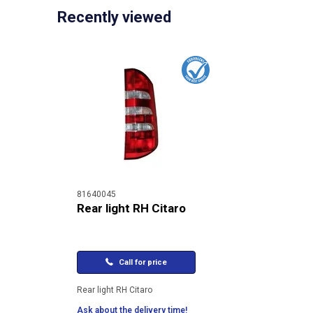
Recently viewed
81640045
Rear light RH Citaro
Call for price
Rear light RH Citaro
Ask about the delivery time!