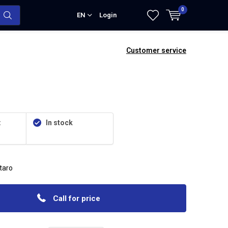
0
EN
Login
Customer service
:
In stock
itaro
Call for price