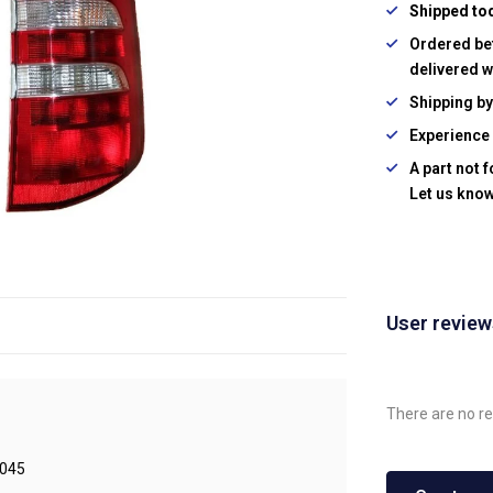
Shipped to
Ordered be
delivered w
Shipping b
Experience 
A part not 
Let us know
User revie
There are no re
045