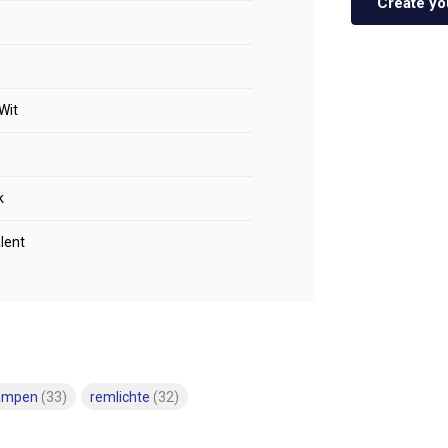
Create yo
Wit
k
lent
lampen
(33)
remlichte
(32)