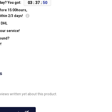
0
3
:
3
7
:
4
9
day? You got:
fore 15:00hours,
ithin 2/3 days!
y DHL
our service!
found?
!
ws
views written yet about this product.