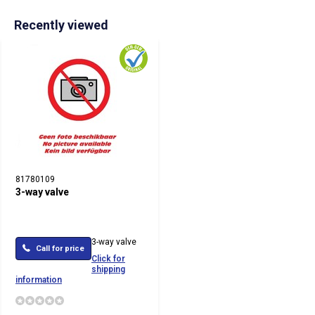
Recently viewed
81780109
3-way valve
3-way valve
Call for price
Click for
shipping
information