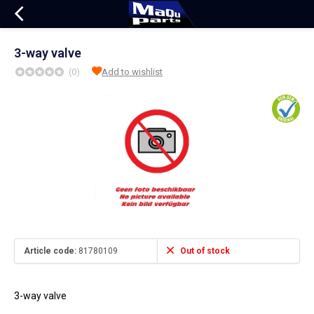
3-way valve
(0)
Add to wishlist
Article code:
81780109
Out of stock
3-way valve