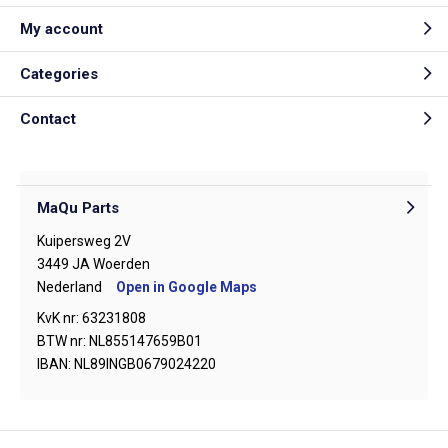
My account
Categories
Contact
MaQu Parts
Kuipersweg 2V
3449 JA Woerden
Nederland
Open in Google Maps
KvK nr: 63231808
BTW nr: NL855147659B01
IBAN: NL89INGB0679024220