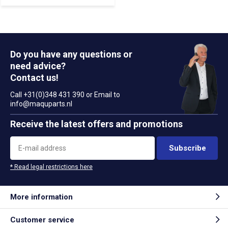
Do you have any questions or
need advice?
Contact us!
Call +31(0)348 431 390 or Email to
info@maquparts.nl
Receive the latest offers and promotions
Subscribe
* Read legal restrictions here
More information
Customer service