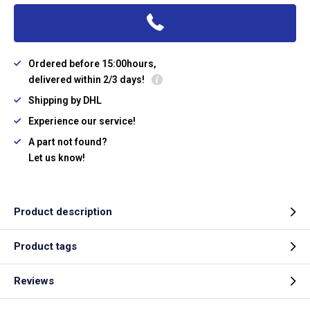
Ordered before 15:00hours,
delivered within 2/3 days!
Shipping by DHL
Experience our service!
A part not found?
Let us know!
Product description
Product tags
Reviews