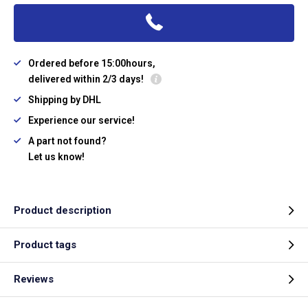
Ordered before 15:00hours,
delivered within 2/3 days!
Shipping by DHL
Experience our service!
A part not found?
Let us know!
Product description
Product tags
Reviews