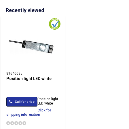
Recently viewed
81640035
Position light LED white
Position light
Call for price
LED white
Click for
shipping information