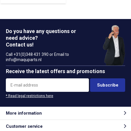
Do you have any questions or
need advice?
Contact us!
Call +31(0)348 431 390 or Email to
info@maquparts.nl
Receive the latest offers and promotions
Subscribe
* Read legal restrictions here
More information
Customer service