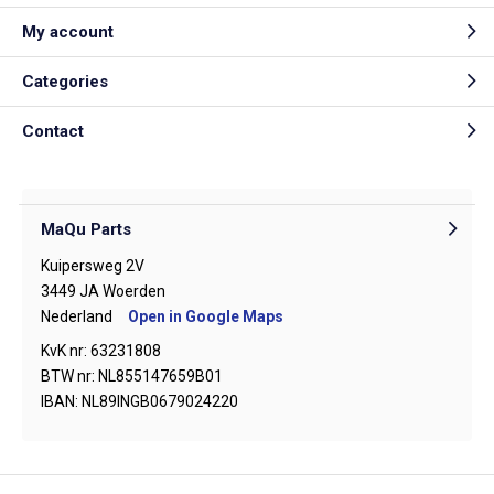
My account
Categories
Contact
MaQu Parts
Kuipersweg 2V
3449 JA Woerden
Nederland
Open in Google Maps
KvK nr: 63231808
BTW nr: NL855147659B01
IBAN: NL89INGB0679024220