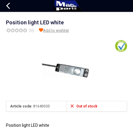
Position light LED white
(0)
Add to wishlist
Article code:
81640035
Out of stock
Position light LED white