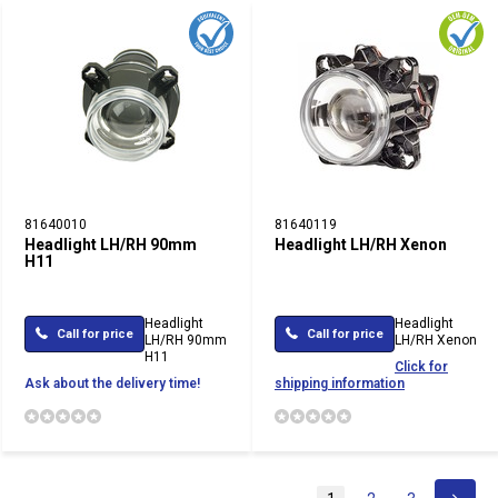
81640010
81640119
Headlight LH/RH 90mm
Headlight LH/RH Xenon
H11
Headlight
Headlight
Call for price
Call for price
LH/RH 90mm
LH/RH Xenon
H11
Click for
Ask about the delivery time!
shipping information