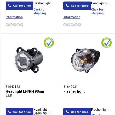
Flasher light
Headlight RH
Call for price
Call for price
Click for
Click for
shipping
shipping
information
information
81640123
81640031
Headlight LH/RH 90mm
Flasher light
LED
Headlight
Flasher light
Call for price
Call for price
LH/RH 90mm