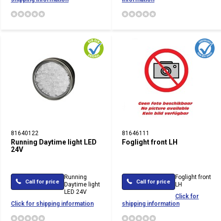
81640122
81646111
Running Daytime light LED
Foglight front LH
24V
Running
Foglight front
Call for price
Call for price
Daytime light
LH
LED 24V
Click for
Click for shipping information
shipping information