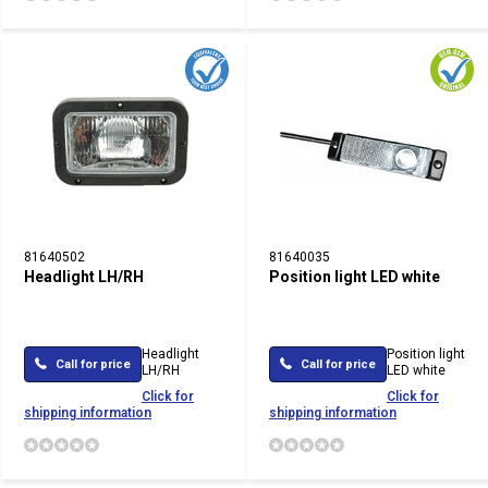
81640502
81640035
Headlight LH/RH
Position light LED white
Headlight
Position light
Call for price
Call for price
LH/RH
LED white
Click for
Click for
shipping information
shipping information