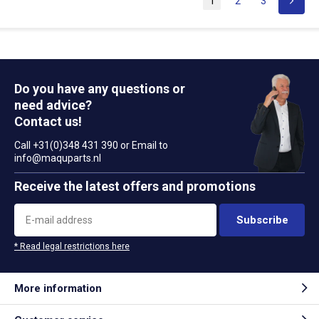
1
2
3
Do you have any questions or
need advice?
Contact us!
Call +31(0)348 431 390 or Email to
info@maquparts.nl
Receive the latest offers and promotions
Subscribe
* Read legal restrictions here
More information