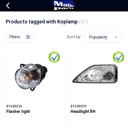
Products tagged with Koplamp
(31)
Filters
Sort by:
81640036
81640009
Flasher light
Headlight RH