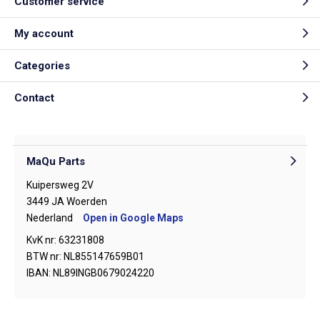
Customer service
My account
Categories
Contact
MaQu Parts
Kuipersweg 2V
3449 JA Woerden
Nederland
Open in Google Maps
KvK nr: 63231808
BTW nr: NL855147659B01
IBAN: NL89INGB0679024220