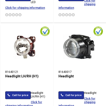
Click for
LED
shipping
Click for shipping information
information
81640121
81640017
Headlight LH/RH (H1)
Headlight
Headlight
Headlight
Call for price
Call for price
LH/RH (H1)
Click for
Click for
shipping
shipping information
information