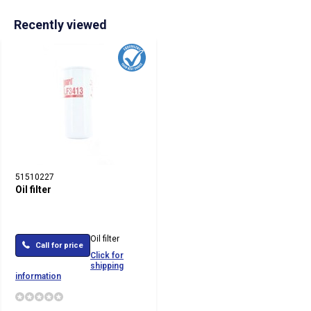
Recently viewed
51510227
Oil filter
Oil filter
Call for price
Click for
shipping
information