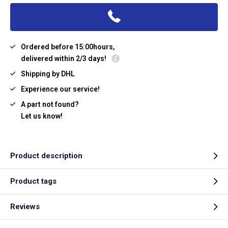
Ordered before 15:00hours,
delivered within 2/3 days!
Shipping by DHL
Experience our service!
A part not found?
Let us know!
Product description
Product tags
Reviews