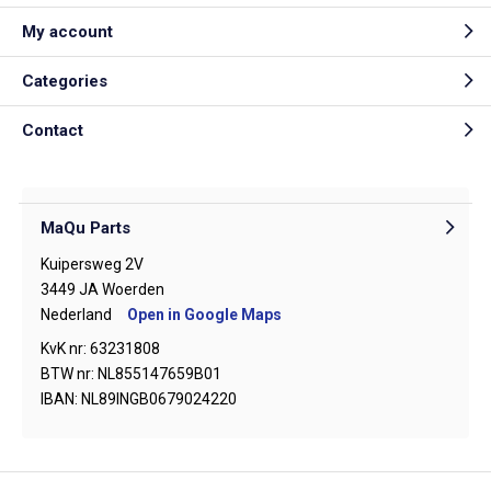
My account
Categories
Contact
MaQu Parts
Kuipersweg 2V
3449 JA Woerden
Nederland
Open in Google Maps
KvK nr: 63231808
BTW nr: NL855147659B01
IBAN: NL89INGB0679024220