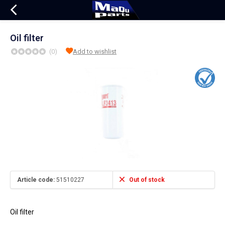
Oil filter
(0)
Add to wishlist
Article code:
51510227
Out of stock
Oil filter