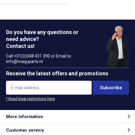
Do you have any questions or
need advice?
Contact us!
Call +31(0)348 431 390 or Email to
info@maquparts.nl
Receive the latest offers and promotions
Subscribe
* Read legal restrictions here
More information
Customer service