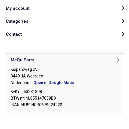
My account
Categories
Contact
MaQu Parts
Kuipersweg 2V
3449 JA Woerden
Nederland
Open in Google Maps
KvK nr: 63231808
BTW nr: NL855147659B01
IBAN: NL89INGB0679024220