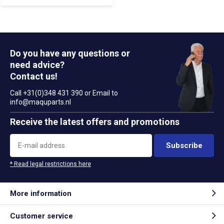
Do you have any questions or
need advice?
Contact us!
Call +31(0)348 431 390 or Email to
info@maquparts.nl
Receive the latest offers and promotions
Subscribe
* Read legal restrictions here
More information
Customer service