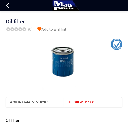
Oil filter
(0)
Add to wishlist
Article code:
51510207
Out of stock
Oil filter