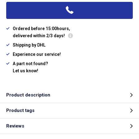
Ordered before 15:00hours,
delivered within 2/3 days!
Shipping by DHL
Experience our service!
A part not found?
Let us know!
Product description
Product tags
Reviews