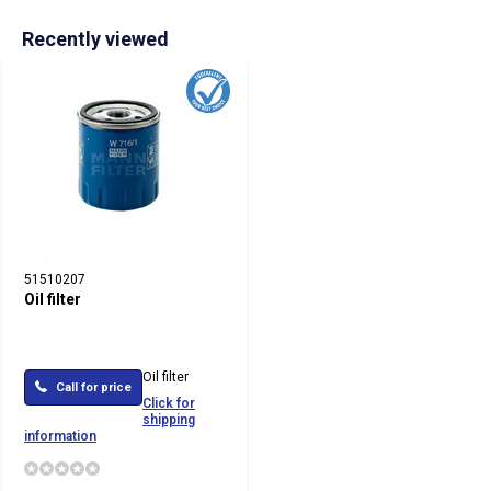
Recently viewed
51510207
Oil filter
Oil filter
Call for price
Click for
shipping
information