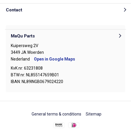
Contact
MaQu Parts
Kuipersweg 2V
3449 JA Woerden
Nederland
Open in Google Maps
KvK nr: 63231808
BTW nr: NL855147659B01
IBAN: NL89INGB0679024220
General terms & conditions
Sitemap