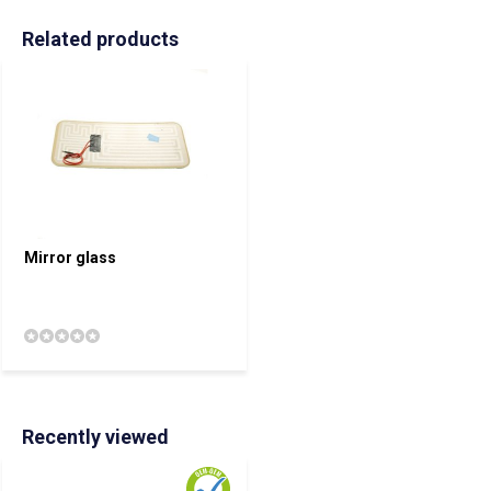
Related products
Mirror glass
Recently viewed