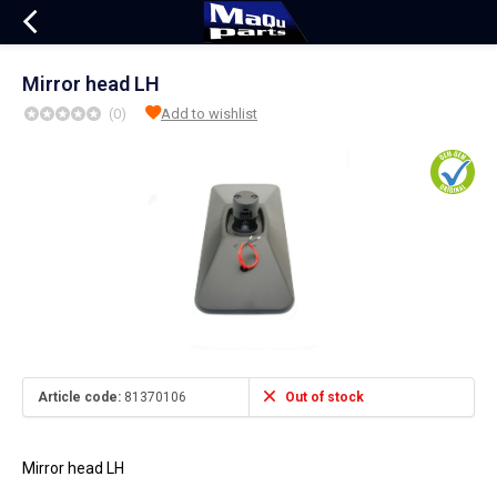
Mirror head LH
(0)
Add to wishlist
Article code:
81370106
Out of stock
Mirror head LH