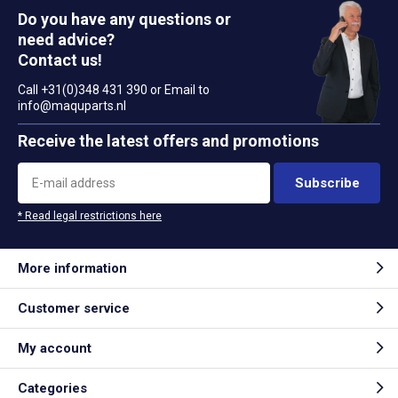
Do you have any questions or
need advice?
Contact us!
Call +31(0)348 431 390 or Email to
info@maquparts.nl
Receive the latest offers and promotions
Subscribe
* Read legal restrictions here
More information
Customer service
My account
Categories