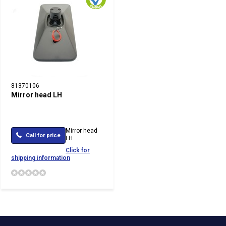
81370106
Mirror head LH
Mirror head
Call for price
LH
Click for
shipping information