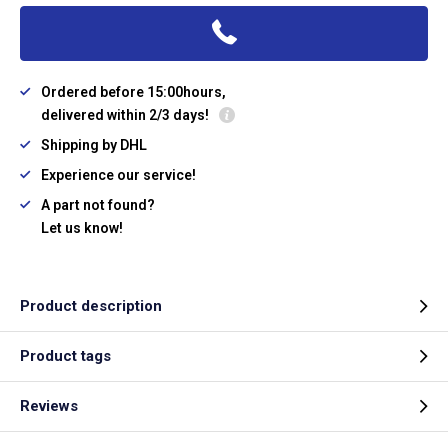
Ordered before 15:00hours,
delivered within 2/3 days!
Shipping by DHL
Experience our service!
A part not found?
Let us know!
Product description
Product tags
Reviews