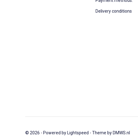
Payment methods:
Delivery conditions
© 2026 - Powered by
Lightspeed
- Theme by
DMWS.nl