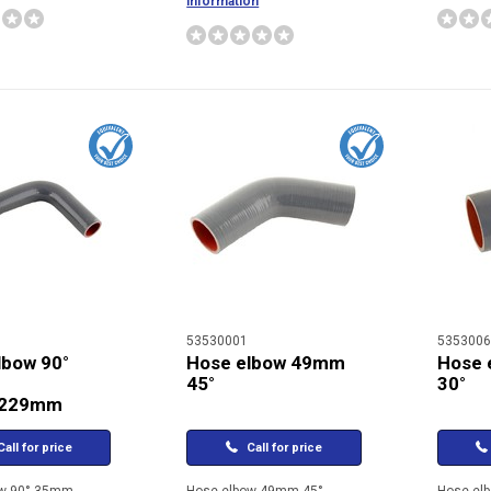
information
53530001
5353006
lbow 90°
Hose elbow 49mm
Hose 
45°
30°
/229mm
all for price
Call for price