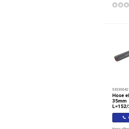
53530042
Hose e
35mm
L=152
C