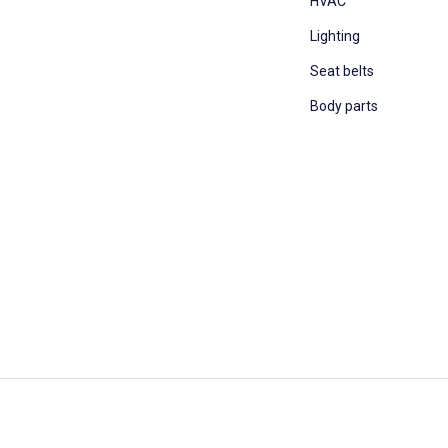
HVAC
Lighting
Seat belts
Body parts