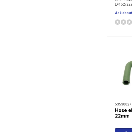
Hose elb
L=152/2
Ask about 
53530027
Hose e
22mm