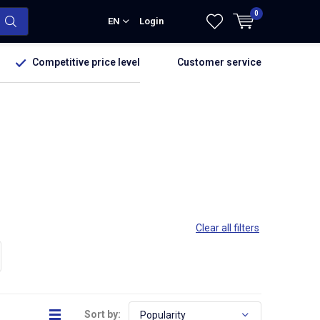
0
EN
Login
Competitive price level
Customer service
Clear all filters
Sort by: