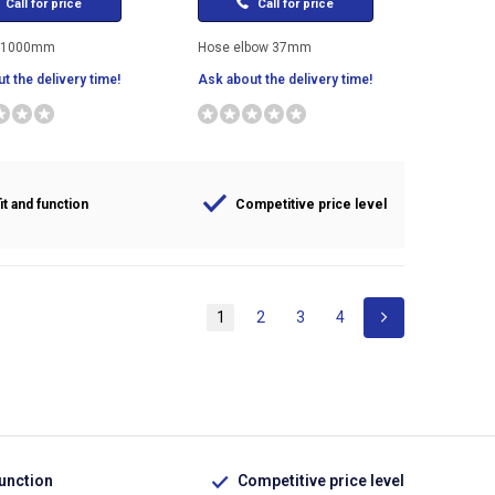
Call for price
Call for price
-1000mm
Hose elbow 37mm
t the delivery time!
Ask about the delivery time!
it and function
Competitive price level
1
2
3
4
function
Competitive price level