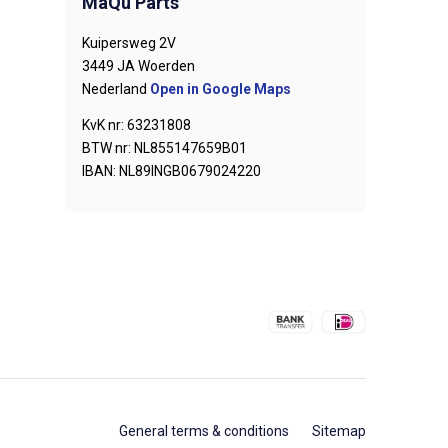
MaQu Parts
Kuipersweg 2V
3449 JA Woerden
Nederland
Open in Google Maps
KvK nr: 63231808
BTW nr: NL855147659B01
IBAN: NL89INGB0679024220
General terms & conditions
Sitemap