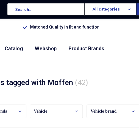
All categories
Matched Quality in fit and function
Catalog
Webshop
Product Brands
s tagged with Moffen
(42)
ands
Vehicle
Vehicle brand