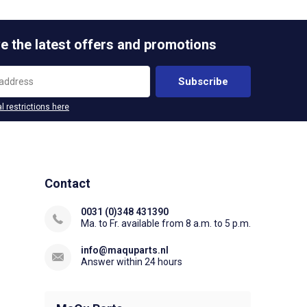
e the latest offers and promotions
Subscribe
l restrictions here
Contact
0031 (0)348 431390
Ma. to Fr. available from 8 a.m. to 5 p.m.
info@maquparts.nl
Answer within 24 hours