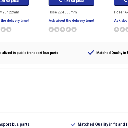
all for price
Call for price
ow 90° 22mm
Hose 22-1000mm
Hose 16
the delivery time!
Ask about the delivery time!
Ask abou
ialized in public transport bus parts
Matched Quality in f
nsport bus parts
Matched Quality in fit and 