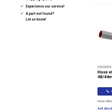
Experience our service!
A part not found?
Let us know!
53530005
Hose e
48/44
C
Hose elb
Ask about 