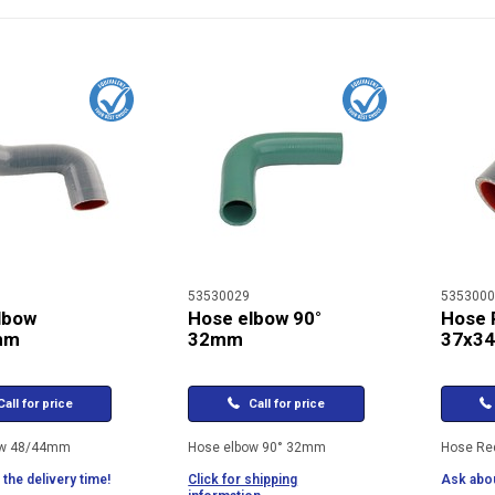
53530029
5353000
lbow
Hose elbow 90°
Hose 
mm
32mm
37x3
all for price
Call for price
ow 48/44mm
Hose elbow 90° 32mm
Hose Re
the delivery time!
Click for shipping
Ask abou