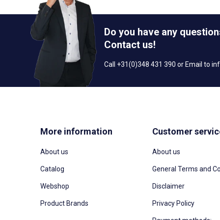
Do you have any question
Contact us!
Call +31(0)348 431 390 or Email to
in
More information
Customer servic
About us
About us
Catalog
General Terms and Co
Webshop
Disclaimer
Product Brands
Privacy Policy