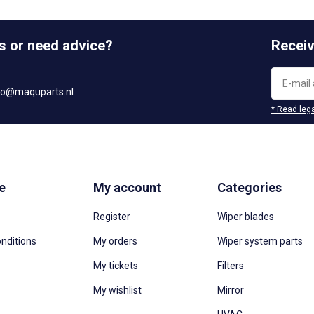
s or need advice?
Receiv
fo@maquparts.nl
* Read lega
e
My account
Categories
Register
Wiper blades
nditions
My orders
Wiper system parts
My tickets
Filters
My wishlist
Mirror