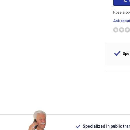
C
Hose elb
Ask about 
Spec
Specialized in public tra