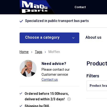
Contact
Specialized in public transport bus parts
Choose a category
About us
Home
Tags
Moffen
Product
Need advice?
Please contact our
Customer service
Sort by:
Filters
Contact us
Product br
Ordered before 15:00hours,
delivered within 2/3 days!
Shipping by DHL