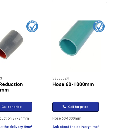
3
53530024
Reduction
Hose 60-1000mm
4mm
Call for price
Call for price
duction 37x34mm
Hose 60-1000mm
t the delivery time!
Ask about the delivery time!