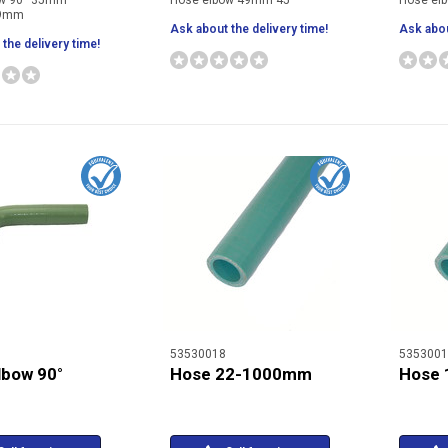
ow 90° 35mm
Hose elbow 49mm 45°
Hose el
29mm
Ask about the delivery time!
Ask abou
the delivery time!
53530018
5353001
lbow 90°
Hose 22-1000mm
Hose