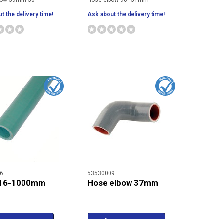
bow 59mm 30°
Hose elbow 90° 51mm
t the delivery time!
Ask about the delivery time!
6
53530009
 16-1000mm
Hose elbow 37mm