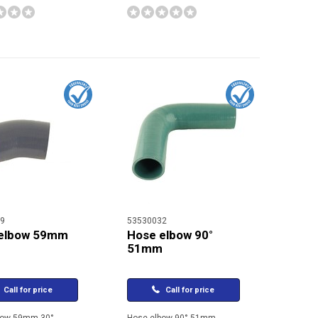
9
53530032
elbow 59mm
Hose elbow 90°
51mm
Call for price
Call for price