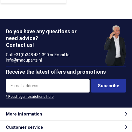
Do you have any questions or
need advice?
Contact us!
Call +31(0)348 431 390 or Email to
info@maquparts.nl
Receive the latest offers and promotions
Subscribe
* Read legal restrictions here
More information
Customer service