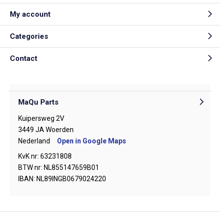
My account
Categories
Contact
MaQu Parts
Kuipersweg 2V
3449 JA Woerden
Nederland
Open in Google Maps
KvK nr: 63231808
BTW nr: NL855147659B01
IBAN: NL89INGB0679024220