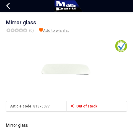
Mirror glass
(0)
Add to wishlist
Article code:
81370077
Out of stock
Mirror glass