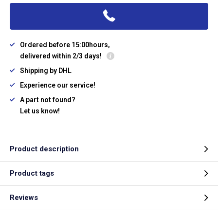
Ordered before 15:00hours,
delivered within 2/3 days!
Shipping by DHL
Experience our service!
A part not found?
Let us know!
Product description
Product tags
Reviews