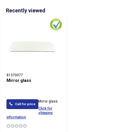
Recently viewed
81370077
Mirror glass
Mirror glass
Call for price
Click for
shipping
information