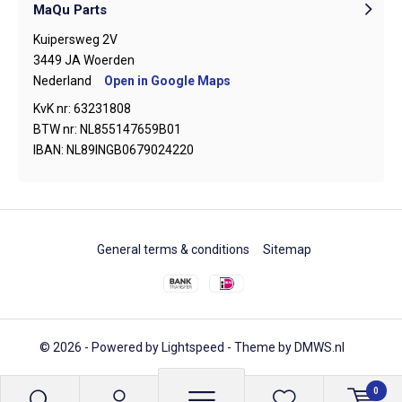
MaQu Parts
Kuipersweg 2V
3449 JA Woerden
Nederland
Open in Google Maps
KvK nr: 63231808
BTW nr: NL855147659B01
IBAN: NL89INGB0679024220
General terms & conditions
Sitemap
© 2026 - Powered by
Lightspeed
- Theme by
DMWS.nl
0