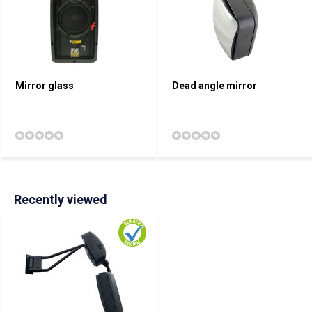
Mirror glass
Dead angle mirror
Recently viewed