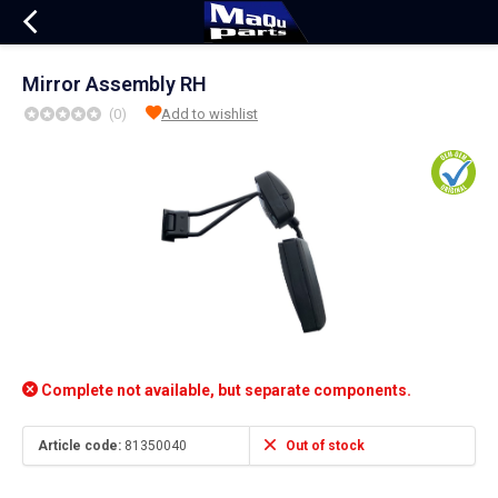
Mirror Assembly RH
(0)
Add to wishlist
Complete not available, but separate components.
Article code:
81350040
Out of stock