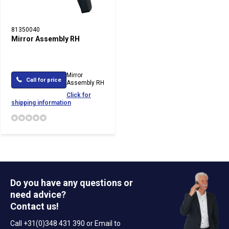
81350040
Mirror Assembly RH
Mirror
Call for price
Assembly RH
Click for
shipping information
Do you have any questions or
need advice?
Contact us!
Call +31(0)348 431 390 or Email to