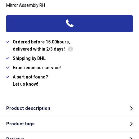
Mirror Assembly RH
Ordered before 15:00hours,
delivered within 2/3 days!
Shipping by DHL
Experience our service!
A part not found?
Let us know!
Product description
Product tags