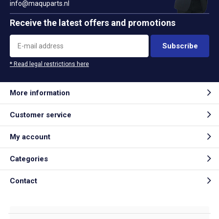
info@maquparts.nl
Receive the latest offers and promotions
Subscribe
* Read legal restrictions here
More information
Customer service
My account
Categories
Contact