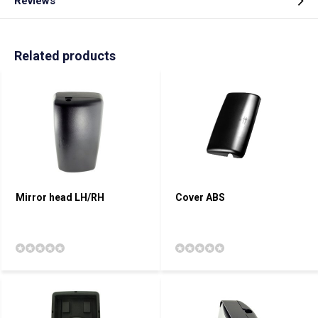
Reviews
Related products
Mirror head LH/RH
Cover ABS