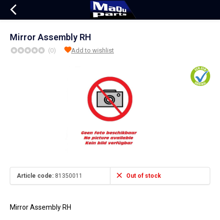
Mirror Assembly RH
(0)
Add to wishlist
Article code:
81350011
Out of stock
Mirror Assembly RH