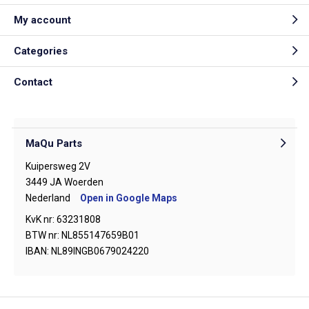
My account
Categories
Contact
MaQu Parts
Kuipersweg 2V
3449 JA Woerden
Nederland
Open in Google Maps
KvK nr: 63231808
BTW nr: NL855147659B01
IBAN: NL89INGB0679024220