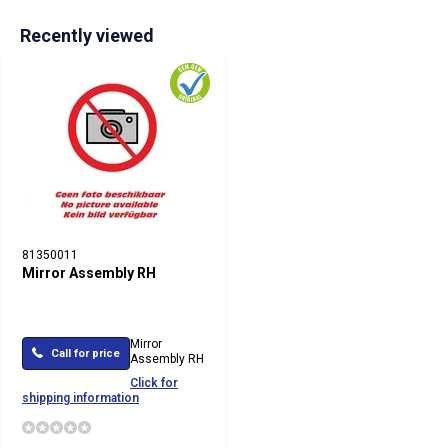
Recently viewed
81350011
Mirror Assembly RH
Mirror
Call for price
Assembly RH
Click for
shipping information