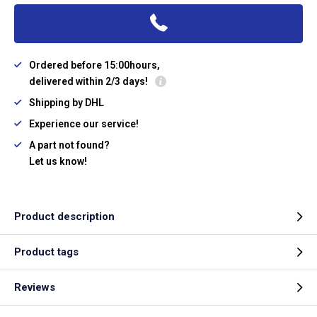
Ordered before 15:00hours,
delivered within 2/3 days!
Shipping by DHL
Experience our service!
A part not found?
Let us know!
Product description
Product tags
Reviews