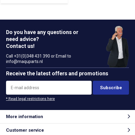
Do you have any questions or
need advice?
Contact us!
Call +31(0)348 431 390 or Email to
info@maquparts.nl
Receive the latest offers and promotions
Subscribe
* Read legal restrictions here
More information
Customer service