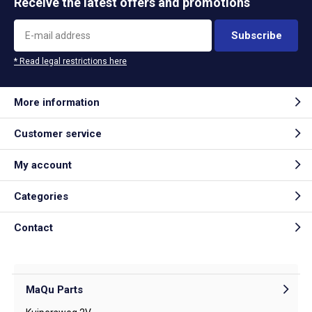
Receive the latest offers and promotions
Subscribe
* Read legal restrictions here
More information
Customer service
My account
Categories
Contact
MaQu Parts