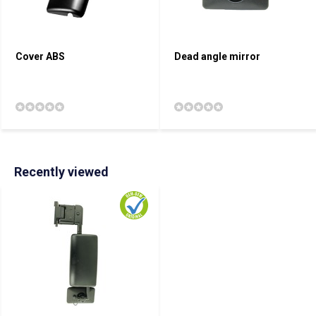
Cover ABS
Dead angle mirror
Recently viewed