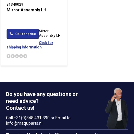
81340029
Mirror Assembly LH
Mirror
Call for price
Assembly LH
Click for
shipping information
Do you have any questions or
need advice?
Contact us!
Call +31(0)348 431 390 or Email to
info@maquparts.nl