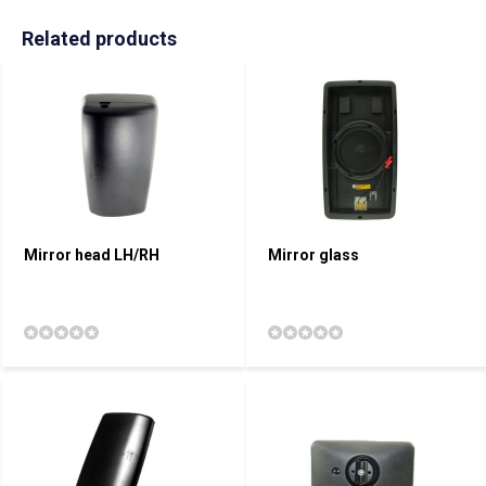
Related products
Mirror head LH/RH
Mirror glass