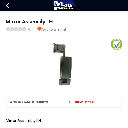
Mirror Assembly LH
(0)
Add to wishlist
Article code:
81340029
Out of stock
Mirror Assembly LH