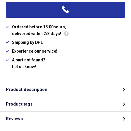
Ordered before 15:00hours,
delivered within 2/3 days!
Shipping by DHL
Experience our service!
A part not found?
Let us know!
Product description
Product tags
Reviews