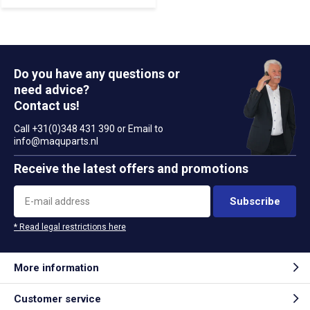
Do you have any questions or
need advice?
Contact us!
Call +31(0)348 431 390 or Email to
info@maquparts.nl
Receive the latest offers and promotions
Subscribe
* Read legal restrictions here
More information
Customer service