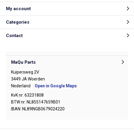
My account
Categories
Contact
MaQu Parts
Kuipersweg 2V
3449 JA Woerden
Nederland
Open in Google Maps
KvK nr: 63231808
BTW nr: NL855147659B01
IBAN: NL89INGB0679024220