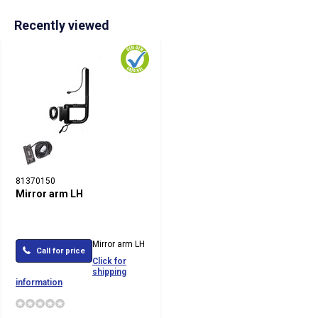
Recently viewed
81370150
Mirror arm LH
Mirror arm LH
Call for price
Click for
shipping
information