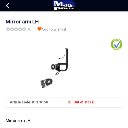
Mirror arm LH
(0)
Add to wishlist
Article code:
81370150
Out of stock
Mirror arm LH