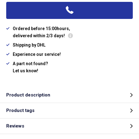
Ordered before 15:00hours,
delivered within 2/3 days!
Shipping by DHL
Experience our service!
A part not found?
Let us know!
Product description
Product tags
Reviews