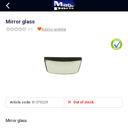
Mirror glass
(0)
Add to wishlist
Article code:
81370229
Out of stock
Mirror glass