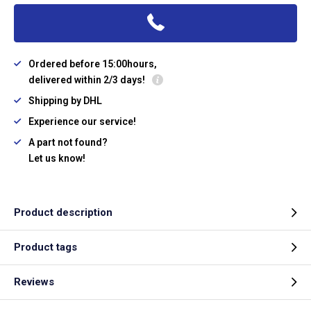
Ordered before 15:00hours,
delivered within 2/3 days!
Shipping by DHL
Experience our service!
A part not found?
Let us know!
Product description
Product tags
Reviews