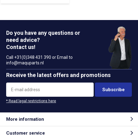
Do you have any questions or
need advice?
Contact us!
Call +31(0)348 431 390 or Email to
info@maquparts.nl
Receive the latest offers and promotions
Subscribe
* Read legal restrictions here
More information
Customer service