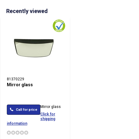
Recently viewed
81370229
Mirror glass
Mirror glass
Call for price
Click for
shipping
information