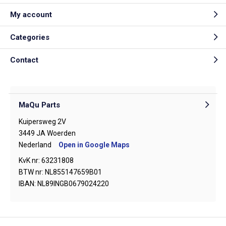
My account
Categories
Contact
MaQu Parts
Kuipersweg 2V
3449 JA Woerden
Nederland
Open in Google Maps
KvK nr: 63231808
BTW nr: NL855147659B01
IBAN: NL89INGB0679024220