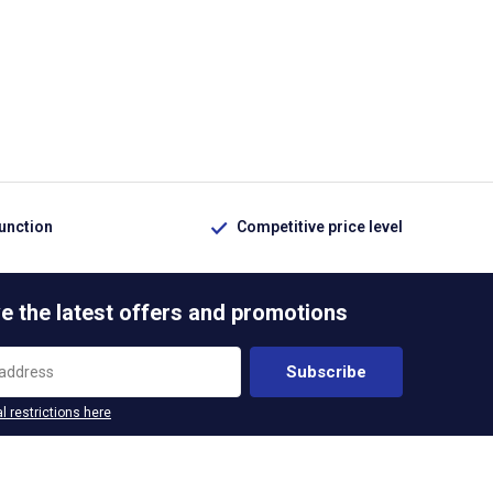
function
Competitive price level
e the latest offers and promotions
Subscribe
l restrictions here