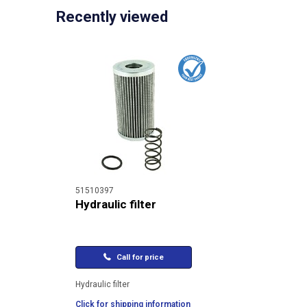
Recently viewed
51510397
Hydraulic filter
Call for price
Hydraulic filter
Click for shipping information