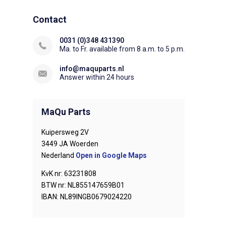
Contact
0031 (0)348 431390
Ma. to Fr. available from 8 a.m. to 5 p.m.
info@maquparts.nl
Answer within 24 hours
MaQu Parts
Kuipersweg 2V
3449 JA Woerden
Nederland
Open in Google Maps
KvK nr: 63231808
BTW nr: NL855147659B01
IBAN: NL89INGB0679024220