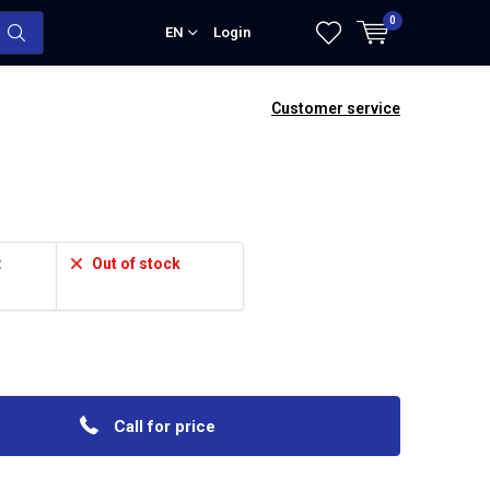
0
EN
Login
Customer service
:
Out of stock
Call for price