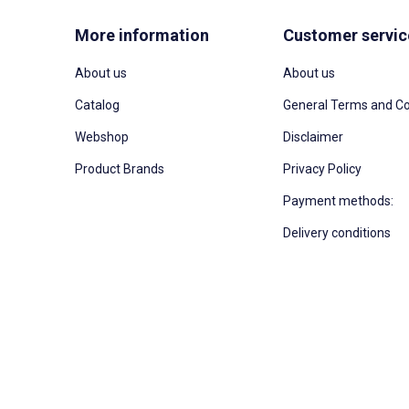
More information
Customer servic
About us
About us
Catalog
General Terms and Co
Webshop
Disclaimer
Product Brands
Privacy Policy
Payment methods:
Delivery conditions