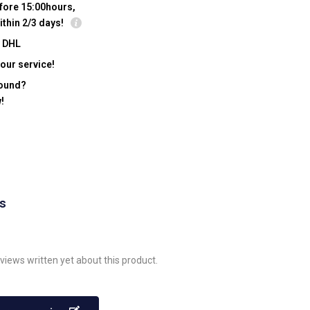
fore 15:00hours,
ithin 2/3 days!
y DHL
our service!
found?
!
ws
views written yet about this product.