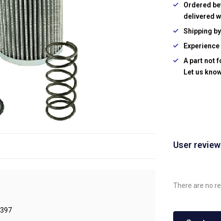
Ordered be
delivered w
Shipping b
Experience 
A part not 
Let us know
User revie
There are no re
397