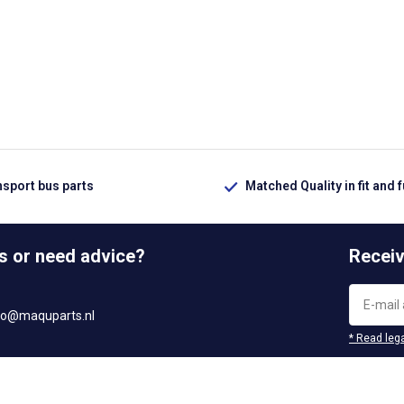
nsport bus parts
Matched Quality in fit and 
s or need advice?
Receiv
fo@maquparts.nl
* Read lega