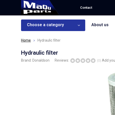
Contact
Choose a category
About us
Home
Hydraulic filter
Hydraulic filter
Brand:
Donaldson
Reviews:
Add you
(0)