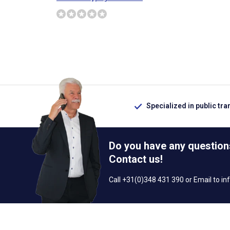
Specialized in public tra
Do you have any question
Contact us!
Call +31(0)348 431 390 or Email to
in