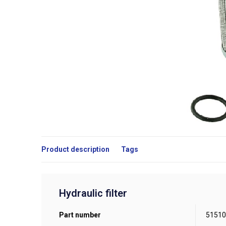
Product description
Tags
Hydraulic filter
Part number
51510