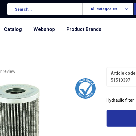
All categories
Catalog
Webshop
Product Brands
r review
Article code
51510397
Hydraulic filter