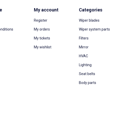
e
My account
Categories
Register
Wiper blades
nditions
My orders
Wiper system parts
My tickets
Filters
My wishlist
Mirror
HVAC
Lighting
Seat belts
Body parts