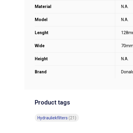
Material
N.A.
Model
N.A.
Lenght
128m
Wide
70m
Height
N.A.
Brand
Donal
Product tags
Hydrauliekfilters
(21)