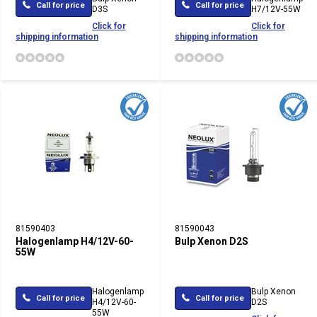
Call for price
Call for price
D3S
H7/12V-55W
Click for
Click for
shipping information
shipping information
81590403
81590043
Halogenlamp H4/12V-60-
Bulp Xenon D2S
55W
Halogenlamp
Bulp Xenon
Call for price
Call for price
H4/12V-60-
D2S
55W