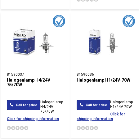
81590037
81590036
Halogenlamp H4/24V
Halogenlamp H1/24V-70W
75/70W
Halogenlamp
Halogenlamp
Call for price
Call for price
H4/24V
H1/24V-70W
75/70W
Click for
Click for shipping information
shipping information