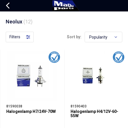
Neolux
(12)
Filters
Sort by:
81590038
81590403
Halogenlamp H7/24V-70W
Halogenlamp H4/12V-60-
55W