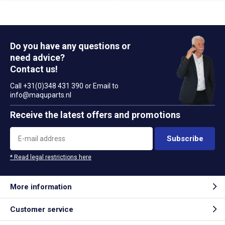
Do you have any questions or
need advice?
Contact us!
Call +31(0)348 431 390 or Email to
info@maquparts.nl
Receive the latest offers and promotions
Subscribe
* Read legal restrictions here
More information
Customer service