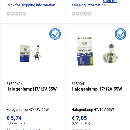
Click for
Click for shipping information
shipping information
81590404
81590411
Halogenlamp H7/12V-55W
Halogenlamp H7/12V-55W
Halogenlamp H7/12V-55W
Halogenlamp H7/12V-55W
€ 5,74
€ 7,85
(6,95 Incl. tax)
(9,50 Incl. tax)