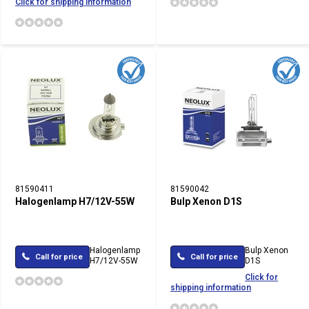
Click for shipping information
81590411
81590042
Halogenlamp H7/12V-55W
Bulp Xenon D1S
Halogenlamp
Bulp Xenon
Call for price
Call for price
H7/12V-55W
D1S
Click for
shipping information