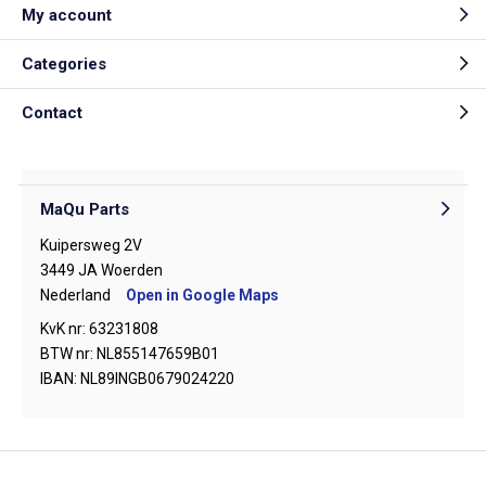
My account
Categories
Contact
MaQu Parts
Kuipersweg 2V
3449 JA Woerden
Nederland
Open in Google Maps
KvK nr: 63231808
BTW nr: NL855147659B01
IBAN: NL89INGB0679024220