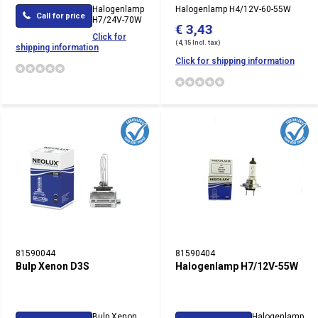
Halogenlamp
Halogenlamp H4/12V-60-55W
Call for price
H7/24V-70W
€ 3,43
Click for
(4,15 Incl. tax)
shipping information
Click for shipping information
81590044
81590404
Bulp Xenon D3S
Halogenlamp H7/12V-55W
Bulp Xenon
Halogenlamp