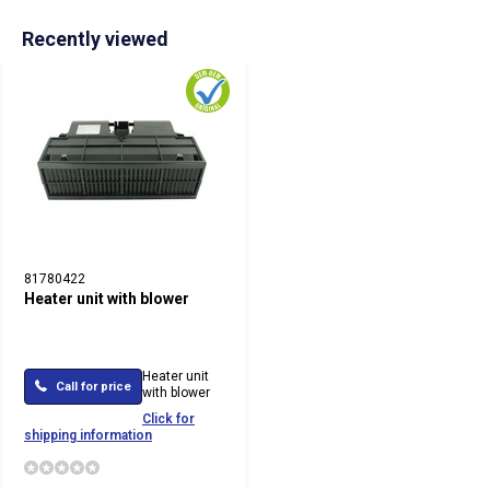
Recently viewed
81780422
Heater unit with blower
Heater unit
Call for price
with blower
Click for
shipping information