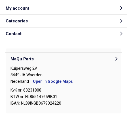
My account
Categories
Contact
MaQu Parts
Kuipersweg 2V
3449 JA Woerden
Nederland
Open in Google Maps
KvK nr: 63231808
BTW nr: NL855147659B01
IBAN: NL89INGB0679024220