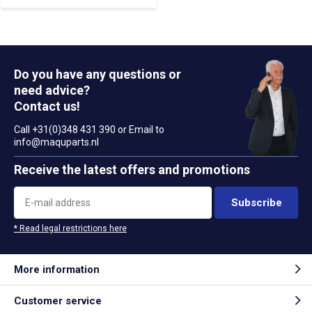
Do you have any questions or
need advice?
Contact us!
Call +31(0)348 431 390 or Email to
info@maquparts.nl
Receive the latest offers and promotions
Subscribe
* Read legal restrictions here
More information
Customer service