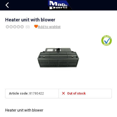
Heater unit with blower
(0)
Add to wishlist
Article code:
81780422
Out of stock
Heater unit with blower