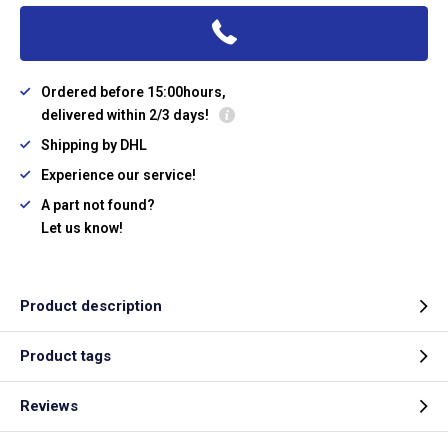
Ordered before 15:00hours,
delivered within 2/3 days!
Shipping by DHL
Experience our service!
A part not found?
Let us know!
Product description
Product tags
Reviews