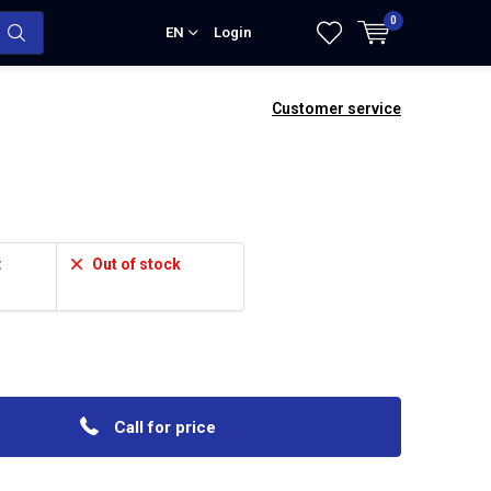
0
EN
Login
Customer service
:
Out of stock
Call for price