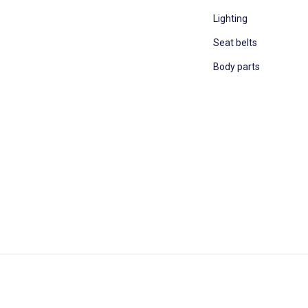
Lighting
Seat belts
Body parts