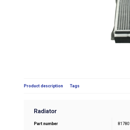
Product description
Tags
Radiator
Part number
81780