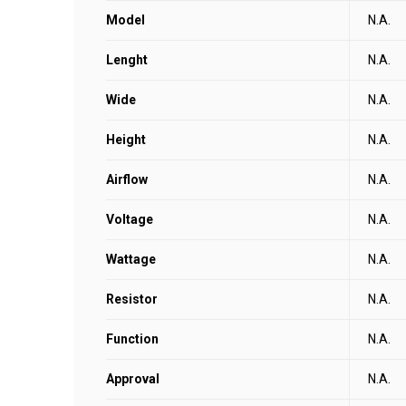
Model
N.A.
Lenght
N.A.
Wide
N.A.
Height
N.A.
Airflow
N.A.
Voltage
N.A.
Wattage
N.A.
Resistor
N.A.
Function
N.A.
Approval
N.A.