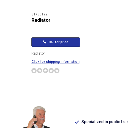
81780192
Radiator
Call for price
Radiator
Click for shipping information
Specialized in public tra