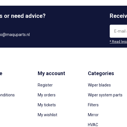
s or need advice?
Receiv
fo@maquparts.nl
* Read lega
e
My account
Categories
Register
Wiper blades
nditions
My orders
Wiper system parts
My tickets
Filters
My wishlist
Mirror
HVAC