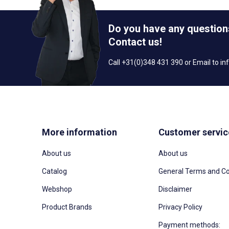
Do you have any question
Contact us!
Call +31(0)348 431 390 or Email to
in
More information
Customer servic
About us
About us
Catalog
General Terms and Co
Webshop
Disclaimer
Product Brands
Privacy Policy
Payment methods: