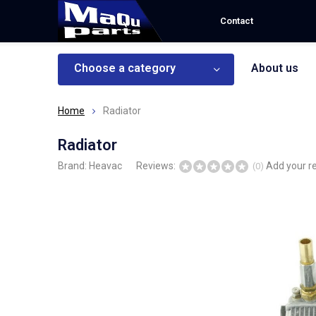
Contact
Choose a category
About us
Home
Radiator
Radiator
Brand:
Heavac
Reviews:
Add your r
(0)