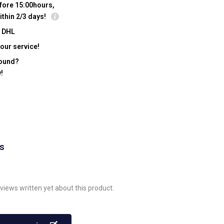
fore 15:00hours,
ithin 2/3 days!
y DHL
our service!
found?
!
ws
views written yet about this product.