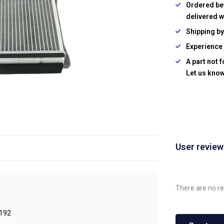
Ordered be
delivered w
Shipping b
Experience 
A part not 
Let us know
User revie
There are no re
192