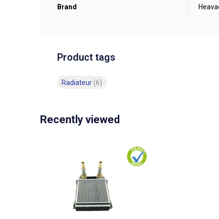
Brand
Heava
Product tags
Radiateur
(6)
Recently viewed