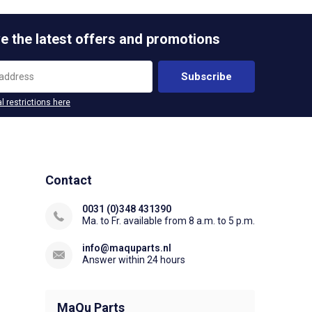
e the latest offers and promotions
Subscribe
l restrictions here
Contact
0031 (0)348 431390
Ma. to Fr. available from 8 a.m. to 5 p.m.
info@maquparts.nl
Answer within 24 hours
MaQu Parts