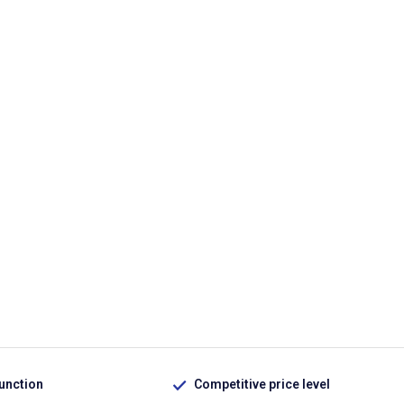
function
Competitive price level