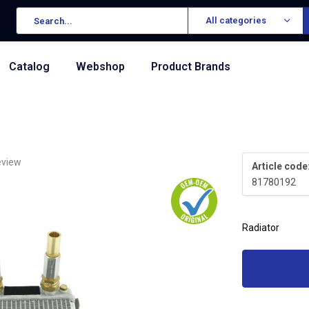
All categories
Catalog
Webshop
Product Brands
eview
Article code
81780192
Radiator