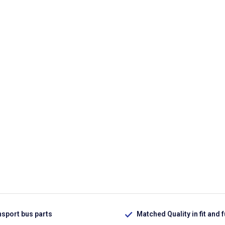
nsport bus parts
Matched Quality in fit and 