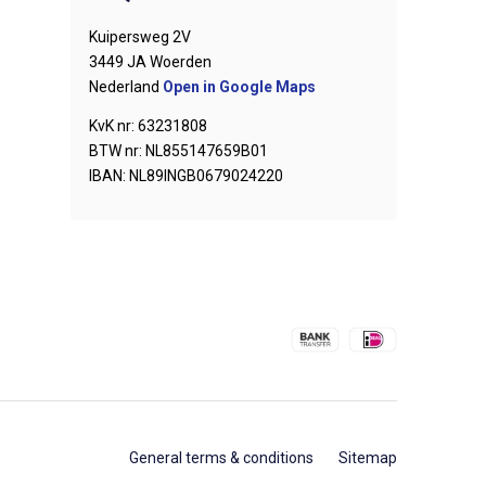
Kuipersweg 2V
3449 JA Woerden
Nederland
Open in Google Maps
KvK nr: 63231808
BTW nr: NL855147659B01
IBAN: NL89INGB0679024220
General terms & conditions
Sitemap