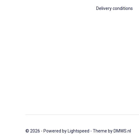
Delivery conditions
© 2026 - Powered by
Lightspeed
- Theme by
DMWS.nl