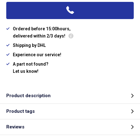
Ordered before 15:00hours,
delivered within 2/3 days!
Shipping by DHL
Experience our service!
A part not found?
Let us know!
Product description
Product tags
Reviews