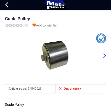
Guide Pulley
(0)
Add to wishlist
Article code:
54540023
Out of stock
Guide Pulley