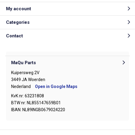
My account
Categories
Contact
MaQu Parts
Kuipersweg 2V
3449 JA Woerden
Nederland
Open in Google Maps
KvK nr: 63231808
BTW nr: NL855147659B01
IBAN: NL89INGB0679024220