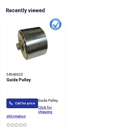
Recently viewed
54540023
Guide Pulley
Guide Pulley
Call for price
Click for
shipping
information