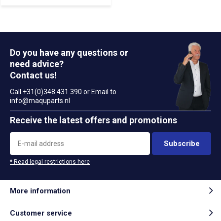
Do you have any questions or
need advice?
Contact us!
Call +31(0)348 431 390 or Email to
info@maquparts.nl
Receive the latest offers and promotions
Subscribe
* Read legal restrictions here
More information
Customer service