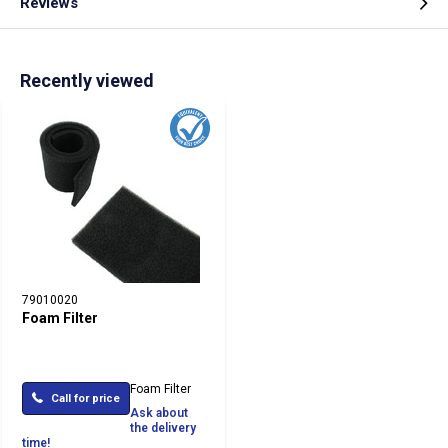
Reviews
Recently viewed
79010020
Foam Filter
Foam Filter
Call for price
Ask about
the delivery
time!