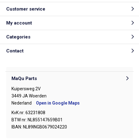
Customer service
My account
Categories
Contact
MaQu Parts
Kuipersweg 2V
3449 JA Woerden
Nederland
Open in Google Maps
KvK nr: 63231808
BTW nr: NL855147659B01
IBAN: NL89INGB0679024220