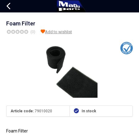
Foam Filter
(0)
Add to wishlist
Article code:
79010020
In stock
Foam Filter