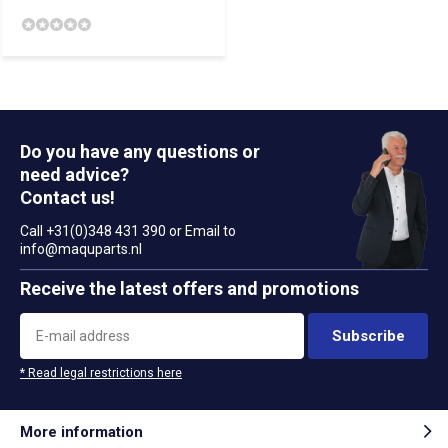
Do you have any questions or
need advice?
Contact us!
Call +31(0)348 431 390 or Email to
info@maquparts.nl
Receive the latest offers and promotions
Subscribe
* Read legal restrictions here
More information