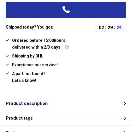
0
2
:
2
9
:
2
4
Shipped today? You got:
Ordered before 15:00hours,
delivered within 2/3 days!
Shipping by DHL
Experience our service!
A part not found?
Let us know!
Product description
Product tags