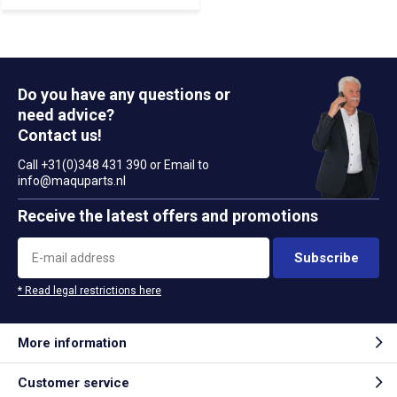
Do you have any questions or
need advice?
Contact us!
Call +31(0)348 431 390 or Email to
info@maquparts.nl
Receive the latest offers and promotions
Subscribe
* Read legal restrictions here
More information
Customer service