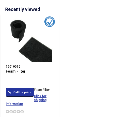
Recently viewed
79010016
Foam Filter
Foam Filter
Call for price
Click for
shipping
information