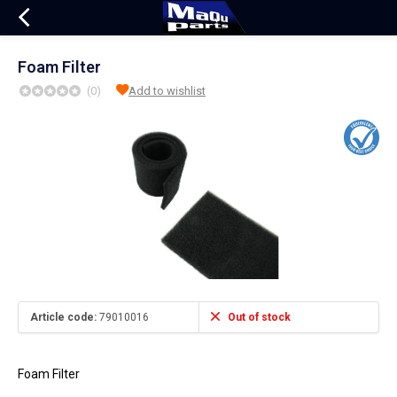
Foam Filter
(0)
Add to wishlist
Article code:
79010016
Out of stock
Foam Filter