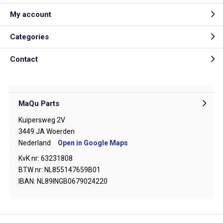
My account
Categories
Contact
MaQu Parts
Kuipersweg 2V
3449 JA Woerden
Nederland
Open in Google Maps
KvK nr: 63231808
BTW nr: NL855147659B01
IBAN: NL89INGB0679024220