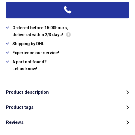
Ordered before 15:00hours,
delivered within 2/3 days!
Shipping by DHL
Experience our service!
A part not found?
Let us know!
Product description
Product tags
Reviews