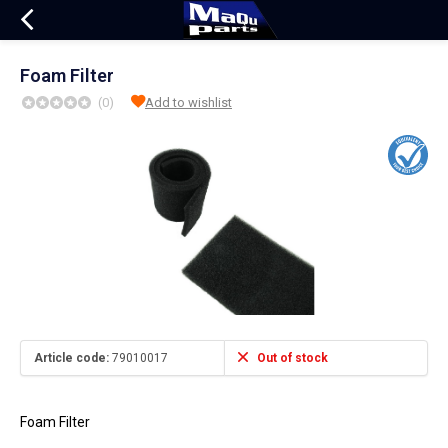
Foam Filter
(0)
Add to wishlist
Article code:
79010017
Out of stock
Foam Filter