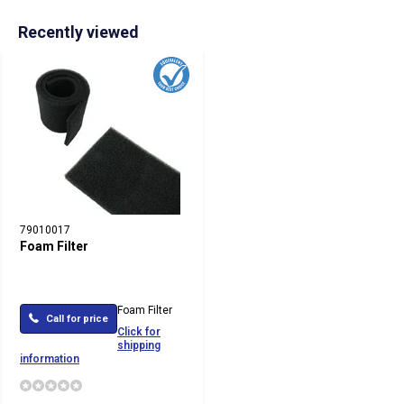
Recently viewed
79010017
Foam Filter
Foam Filter
Call for price
Click for
shipping
information