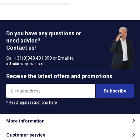
Do you have any questions or
need advice?
Contact us!
Call +31(0)348 431 390 or Email to
info@maquparts.nl
Receive the latest offers and promotions
Subscribe
* Read legal restrictions here
More information
Customer service