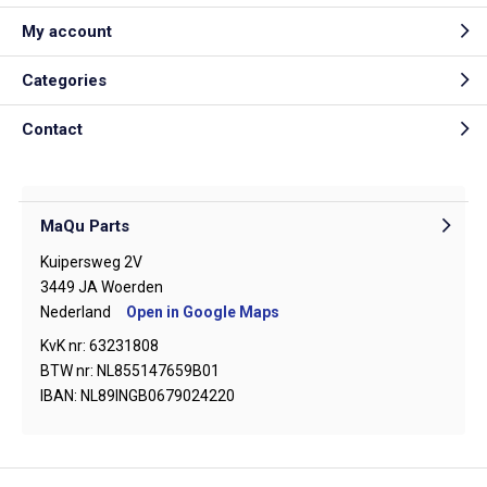
My account
Categories
Contact
MaQu Parts
Kuipersweg 2V
3449 JA Woerden
Nederland
Open in Google Maps
KvK nr: 63231808
BTW nr: NL855147659B01
IBAN: NL89INGB0679024220