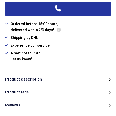
Ordered before 15:00hours,
delivered within 2/3 days!
Shipping by DHL
Experience our service!
A part not found?
Let us know!
Product description
Product tags
Reviews