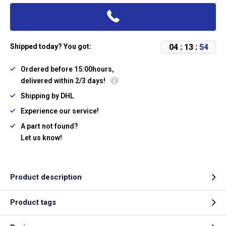
0
4
:
1
3
:
5
4
Shipped today? You got:
Ordered before 15:00hours,
delivered within 2/3 days!
Shipping by DHL
Experience our service!
A part not found?
Let us know!
Product description
Product tags