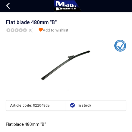
Flat blade 480mm "B"
(0)
Add to wishlist
Article code:
8220480B
In stock
Flat blade 480mm "B"