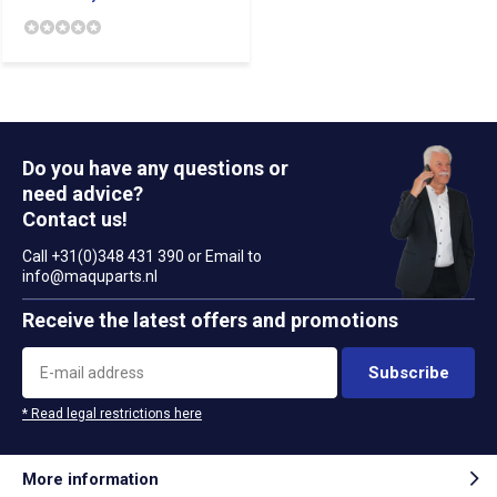
Do you have any questions or
need advice?
Contact us!
Call +31(0)348 431 390 or Email to
info@maquparts.nl
Receive the latest offers and promotions
Subscribe
* Read legal restrictions here
More information