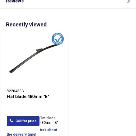
Reviews
Recently viewed
8220480B
Flat blade 480mm "B"
Flat blade
Call for price
480mm "B"
Ask about
the delivery time!