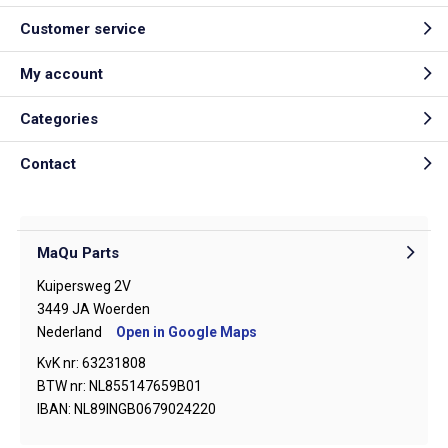
Customer service
My account
Categories
Contact
MaQu Parts
Kuipersweg 2V
3449 JA Woerden
Nederland
Open in Google Maps
KvK nr: 63231808
BTW nr: NL855147659B01
IBAN: NL89INGB0679024220