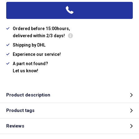
Ordered before 15:00hours,
delivered within 2/3 days!
Shipping by DHL
Experience our service!
A part not found?
Let us know!
Product description
Product tags
Reviews