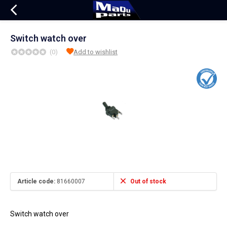
Switch watch over
(0)
Add to wishlist
Article code:
81660007
Out of stock
Switch watch over