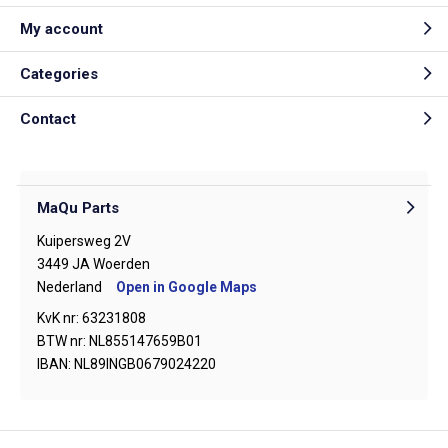
My account
Categories
Contact
MaQu Parts
Kuipersweg 2V
3449 JA Woerden
Nederland
Open in Google Maps
KvK nr: 63231808
BTW nr: NL855147659B01
IBAN: NL89INGB0679024220