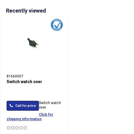
Recently viewed
81660007
Switch watch over
Switch watch
Call for price
over
Click for
shipping information