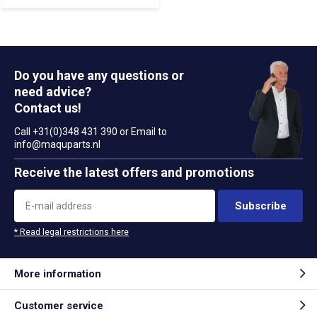
Do you have any questions or
need advice?
Contact us!
Call +31(0)348 431 390 or Email to
info@maquparts.nl
Receive the latest offers and promotions
Subscribe
* Read legal restrictions here
More information
Customer service