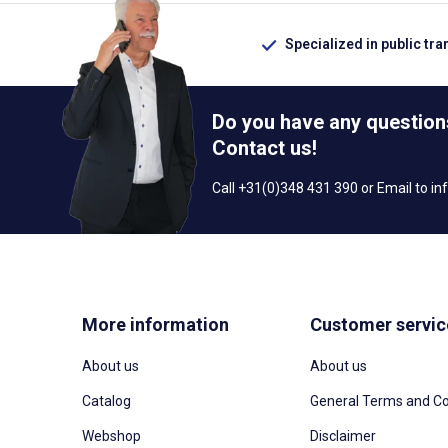
Specialized in public tra
Do you have any question
Contact us!
Call +31(0)348 431 390 or Email to
in
More information
Customer servic
About us
About us
Catalog
General Terms and Co
Webshop
Disclaimer