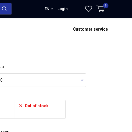
0
EN
Login
Customer service
:
*
:
Out of stock