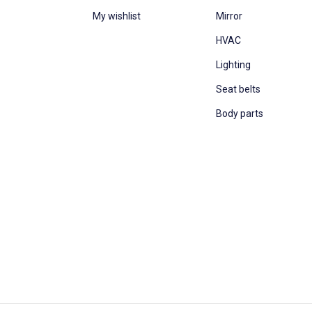
My wishlist
Mirror
HVAC
Lighting
Seat belts
Body parts