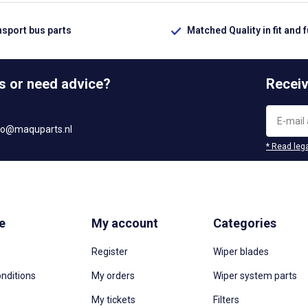
nsport bus parts
Matched Quality in fit and 
s or need advice?
Receiv
fo@maquparts.nl
* Read lega
e
My account
Categories
Register
Wiper blades
nditions
My orders
Wiper system parts
My tickets
Filters