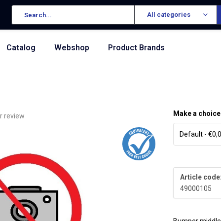
All categories
Catalog
Webshop
Product Brands
Make a choice
r review
Article code
49000105