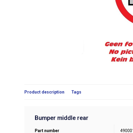
Product description
Tags
Bumper middle rear
Part number
49000