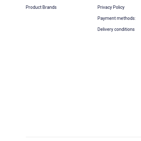
Product Brands
Privacy Policy
Payment methods:
Delivery conditions