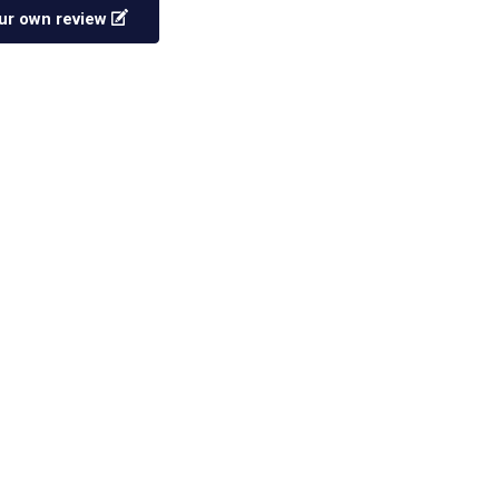
ur own review