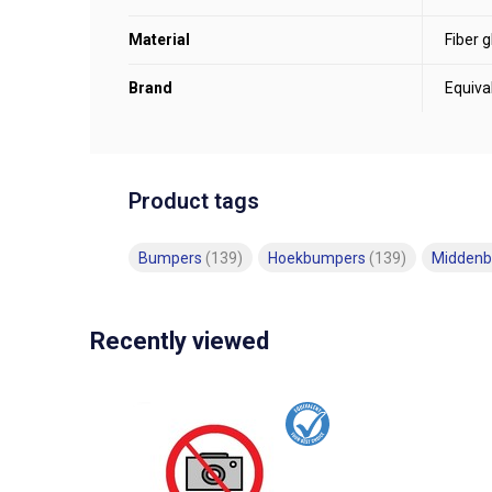
Material
Fiber g
Brand
Equiva
Product tags
Bumpers
(139)
Hoekbumpers
(139)
Midden
Recently viewed