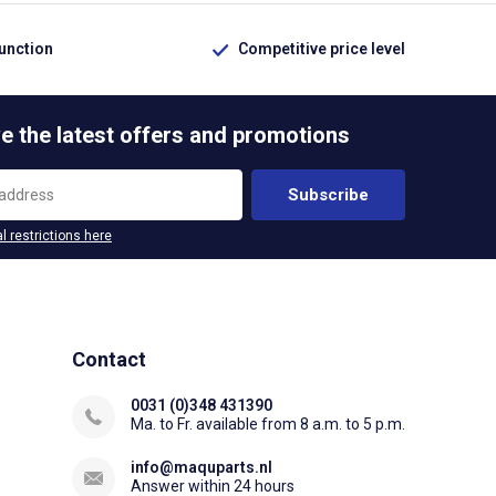
function
Competitive price level
e the latest offers and promotions
Subscribe
l restrictions here
Contact
0031 (0)348 431390
Ma. to Fr. available from 8 a.m. to 5 p.m.
info@maquparts.nl
Answer within 24 hours