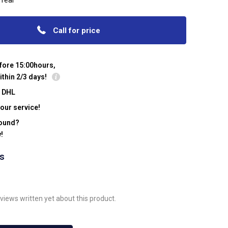
 rear
Call for price
fore 15:00hours,
ithin 2/3 days!
y DHL
our service!
found?
!
ws
views written yet about this product.