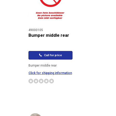
49000105
Bumper middle rear
Call for price
Bumper middle rear
Click for shipping information