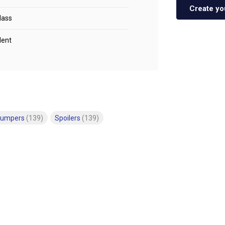
Create yo
lass
lent
bumpers
(139)
Spoilers
(139)