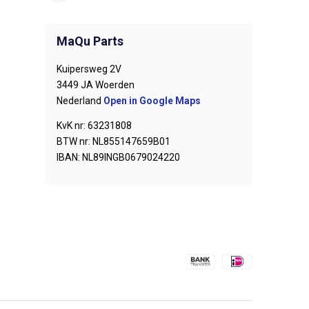
MaQu Parts
Kuipersweg 2V
3449 JA Woerden
Nederland
Open in Google Maps
KvK nr: 63231808
BTW nr: NL855147659B01
IBAN: NL89INGB0679024220