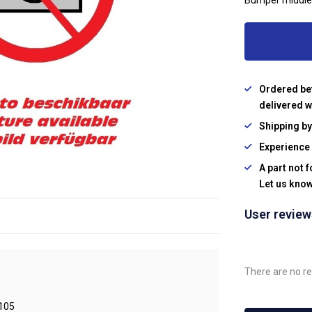
Bumper middle
Ordered be
delivered w
Shipping b
Experience 
A part not 
Let us know
User revie
There are no re
105