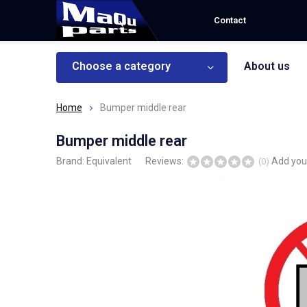
Contact
Choose a category
About us
Home
Bumper middle rear
Bumper middle rear
Brand:
Equivalent
Reviews:
Add you
(0)