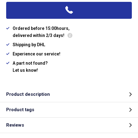
Ordered before 15:00hours,
delivered within 2/3 days!
Shipping by DHL
Experience our service!
A part not found?
Let us know!
Product description
Product tags
Reviews