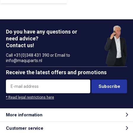
Do you have any questions or
need advice?
Contact us!
Call +31(0)348 431 390 or Email to
info@maquparts.nl
Receive the latest offers and promotions
Subscribe
* Read legal restrictions here
More information
Customer service