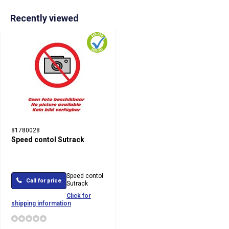
Recently viewed
81780028
Speed contol Sutrack
Speed contol
Call for price
Sutrack
Click for
shipping information