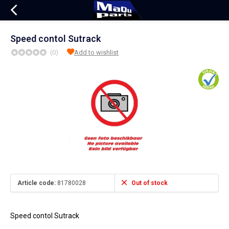
Speed contol Sutrack
(0)
Add to wishlist
Article code:
81780028
Out of stock
Speed contol Sutrack