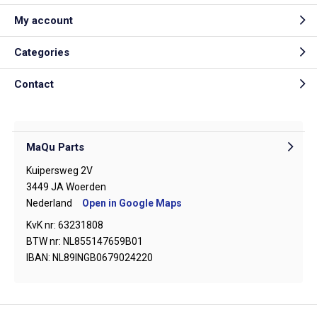
My account
Categories
Contact
MaQu Parts
Kuipersweg 2V
3449 JA Woerden
Nederland
Open in Google Maps
KvK nr: 63231808
BTW nr: NL855147659B01
IBAN: NL89INGB0679024220