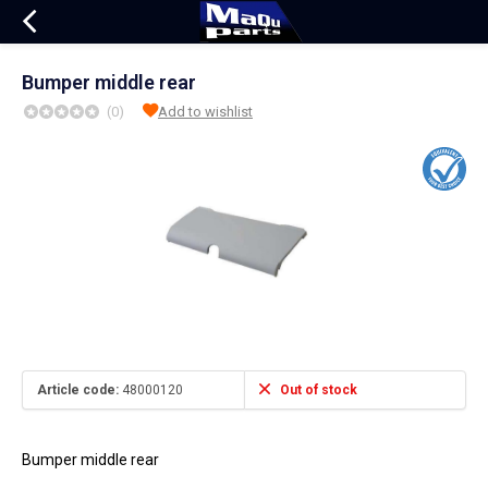
Bumper middle rear
(0)
Add to wishlist
Article code:
48000120
Out of stock
Bumper middle rear