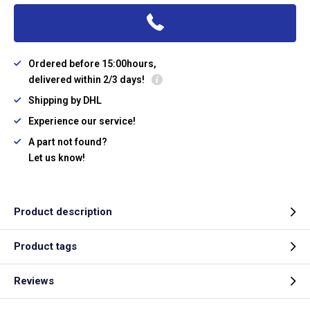
Ordered before 15:00hours,
delivered within 2/3 days!
Shipping by DHL
Experience our service!
A part not found?
Let us know!
Product description
Product tags
Reviews