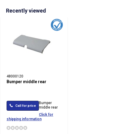
Recently viewed
48000120
Bumper middle rear
Bumper
Call for price
middle rear
Click for
shipping information