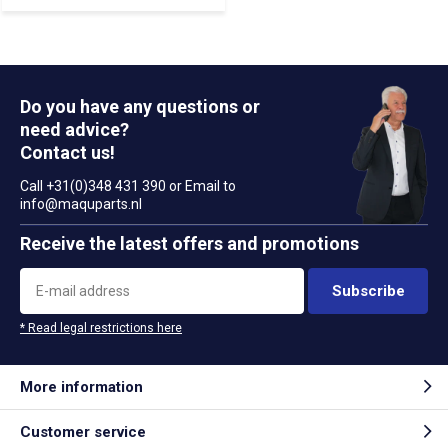
Do you have any questions or
need advice?
Contact us!
Call +31(0)348 431 390 or Email to
info@maquparts.nl
Receive the latest offers and promotions
Subscribe
* Read legal restrictions here
More information
Customer service