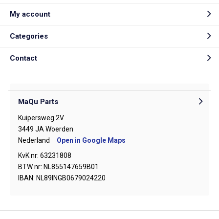
My account
Categories
Contact
MaQu Parts
Kuipersweg 2V
3449 JA Woerden
Nederland
Open in Google Maps
KvK nr: 63231808
BTW nr: NL855147659B01
IBAN: NL89INGB0679024220