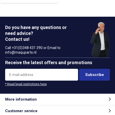
Do you have any questions or
need advice?
Contact us!
Call +31(0)348 431 390 or Email to
info@maquparts.nl
Receive the latest offers and promotions
Subscribe
* Read legal restrictions here
More information
Customer service