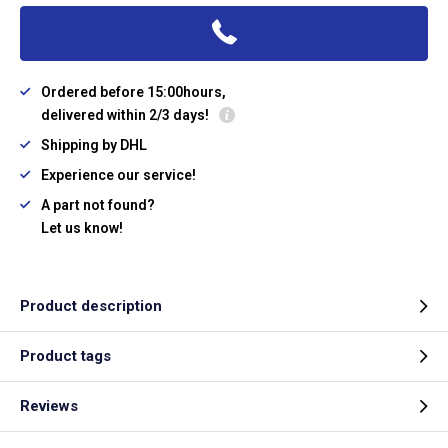
Ordered before 15:00hours,
delivered within 2/3 days!
Shipping by DHL
Experience our service!
A part not found?
Let us know!
Product description
Product tags
Reviews