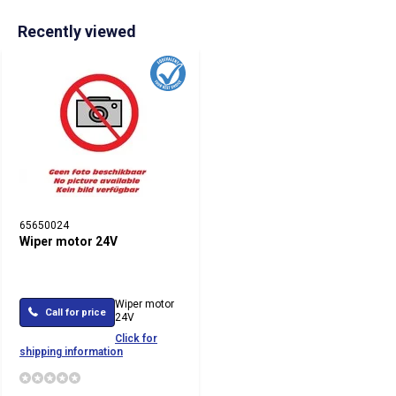
Recently viewed
65650024
Wiper motor 24V
Wiper motor
Call for price
24V
Click for
shipping information