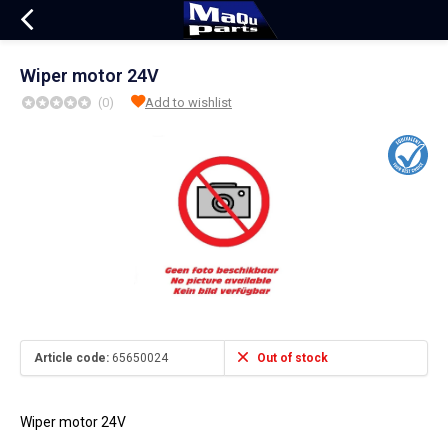
Wiper motor 24V
(0)
Add to wishlist
Article code:
65650024
Out of stock
Wiper motor 24V