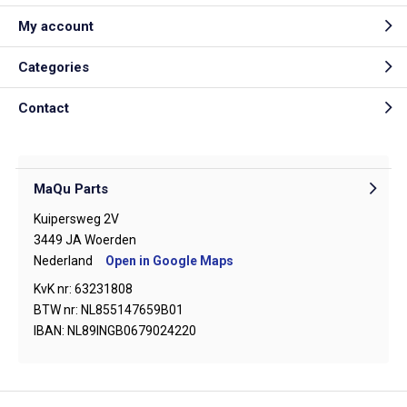
My account
Categories
Contact
MaQu Parts
Kuipersweg 2V
3449 JA Woerden
Nederland
Open in Google Maps
KvK nr: 63231808
BTW nr: NL855147659B01
IBAN: NL89INGB0679024220