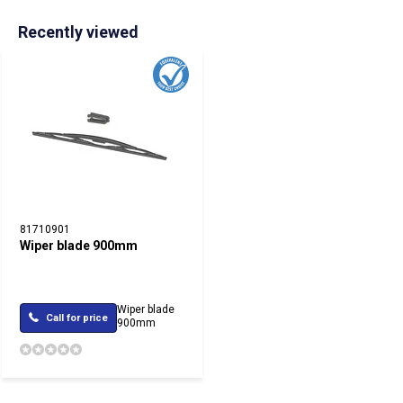
Recently viewed
81710901
Wiper blade 900mm
Wiper blade
Call for price
900mm