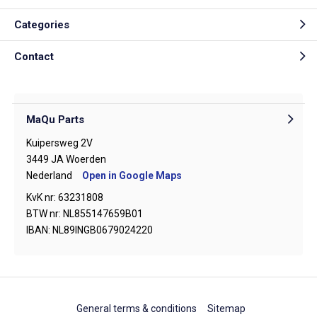
Categories
Contact
MaQu Parts
Kuipersweg 2V
3449 JA Woerden
Nederland
Open in Google Maps
KvK nr: 63231808
BTW nr: NL855147659B01
IBAN: NL89INGB0679024220
General terms & conditions
Sitemap