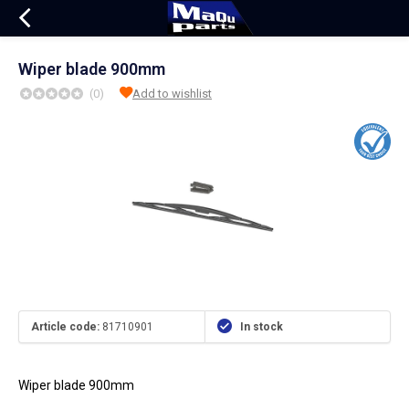
Wiper blade 900mm
(0)
Add to wishlist
Article code:
81710901
In stock
Wiper blade 900mm