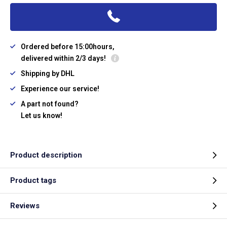
Ordered before 15:00hours,
delivered within 2/3 days!
Shipping by DHL
Experience our service!
A part not found?
Let us know!
Product description
Product tags
Reviews