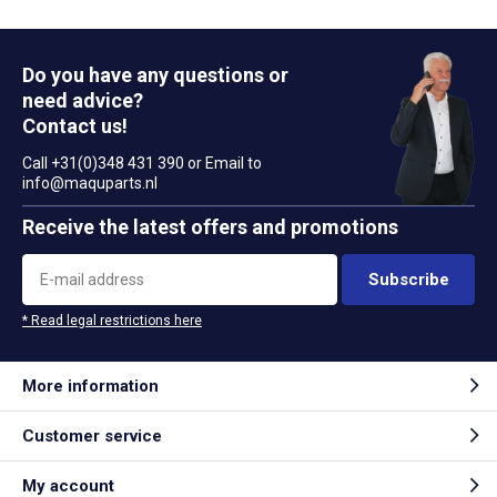
Do you have any questions or
need advice?
Contact us!
Call +31(0)348 431 390 or Email to
info@maquparts.nl
Receive the latest offers and promotions
Subscribe
* Read legal restrictions here
More information
Customer service
My account