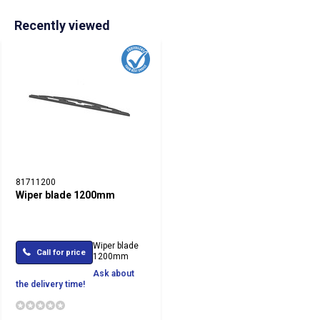
Recently viewed
81711200
Wiper blade 1200mm
Wiper blade
Call for price
1200mm
Ask about
the delivery time!