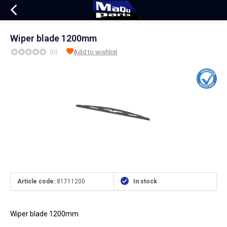
Wiper blade 1200mm
(0)
Add to wishlist
Article code:
81711200
In stock
Wiper blade 1200mm