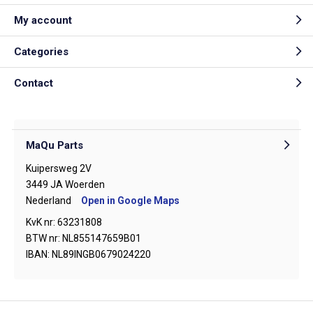
My account
Categories
Contact
MaQu Parts
Kuipersweg 2V
3449 JA Woerden
Nederland
Open in Google Maps
KvK nr: 63231808
BTW nr: NL855147659B01
IBAN: NL89INGB0679024220