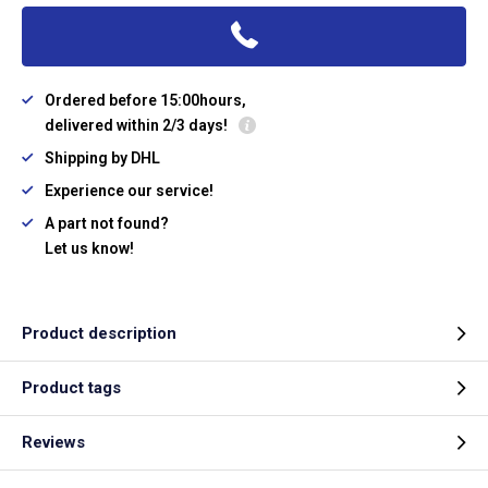
Ordered before 15:00hours,
delivered within 2/3 days!
Shipping by DHL
Experience our service!
A part not found?
Let us know!
Product description
Product tags
Reviews