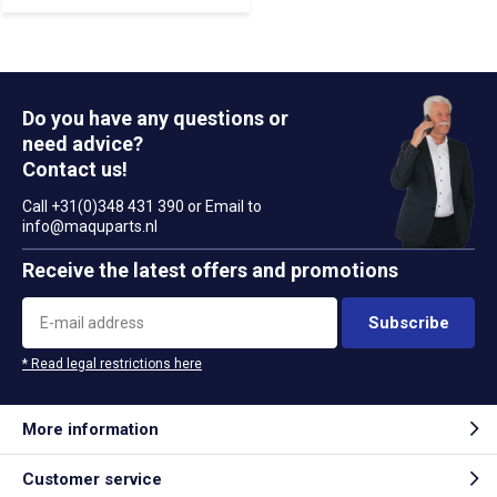
Do you have any questions or
need advice?
Contact us!
Call +31(0)348 431 390 or Email to
info@maquparts.nl
Receive the latest offers and promotions
Subscribe
* Read legal restrictions here
More information
Customer service