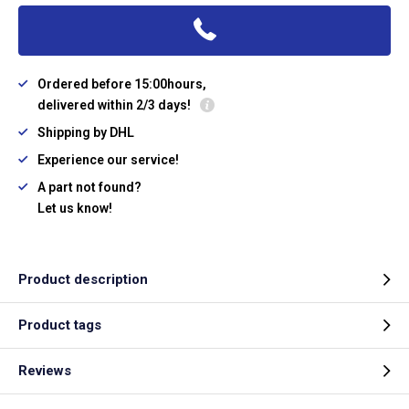
Ordered before 15:00hours,
delivered within 2/3 days!
Shipping by DHL
Experience our service!
A part not found?
Let us know!
Product description
Product tags
Reviews