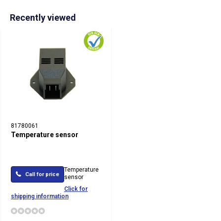
Recently viewed
81780061
Temperature sensor
Temperature
Call for price
sensor
Click for
shipping information