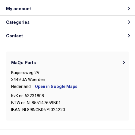
My account
Categories
Contact
MaQu Parts
Kuipersweg 2V
3449 JA Woerden
Nederland
Open in Google Maps
KvK nr: 63231808
BTW nr: NL855147659B01
IBAN: NL89INGB0679024220