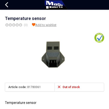
Temperature sensor
(0)
Add to wishlist
Article code:
81780061
Out of stock
Temperature sensor