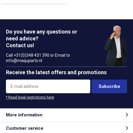
Do you have any questions or
need advice?
Contact us!
Call +31(0)348 431 390 or Email to
info@maquparts.nl
Receive the latest offers and promotions
Subscribe
* Read legal restrictions here
More information
Customer service